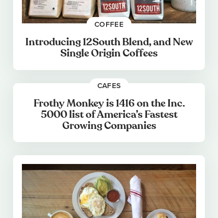
COFFEE
Introducing 12South Blend, and New
Single Origin Coffees
CAFES
Frothy Monkey is 1416 on the Inc.
5000 list of America’s Fastest
Growing Companies