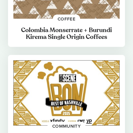
COFFEE
Colombia Monserrate + Burundi
Kirema Single Origin Coffees
COMMUNITY