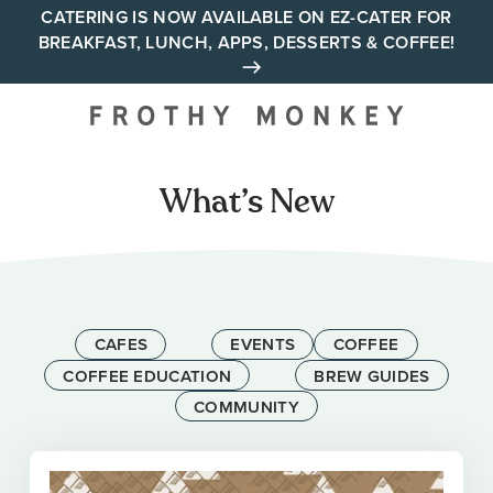
Skip
CATERING IS NOW AVAILABLE ON EZ-CATER FOR
BREAKFAST, LUNCH, APPS, DESSERTS & COFFEE!
to
content
Your neighborhood all day
cafe across Tennessee and
Alabama
What’s New
CAFES
EVENTS
COFFEE
COFFEE EDUCATION
BREW GUIDES
COMMUNITY