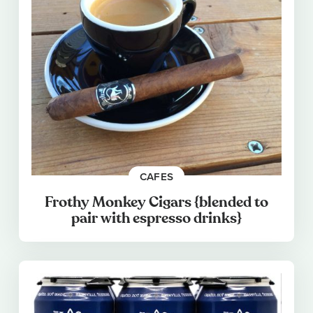
CAFES
Frothy Monkey Cigars {blended to
pair with espresso drinks}