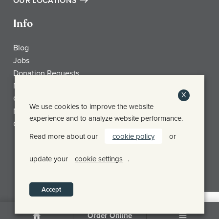
OUR LOCATIONS
Info
Blog
Jobs
Donation Requests
My Account
X
Check Gift Card Balance
We use cookies to improve the website
Media
experience and to analyze website performance.
Contact
Read more about our
cookie policy
or
Frothy Monkey Facebook Page
Frothy Monkey Instagram Page
Frothy Monkey Twitter Page
update your
cookie settings
.
© FROTHY MONKEY 2026
PRIVACY POLICY
SHIPPING & RETURN POLICY
Accept
Order Online
Home
Menu