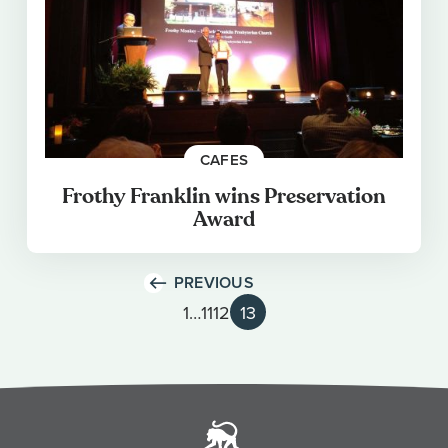
CAFES
Frothy Franklin wins Preservation
Award
PREVIOUS
1
…
11
12
13