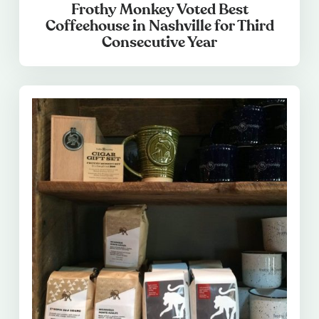
Frothy Monkey Voted Best
Coffeehouse in Nashville for Third
Consecutive Year