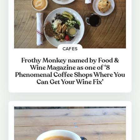
CAFES
Frothy Monkey named by Food &
Wine Magazine as one of ‘8
Phenomenal Coffee Shops Where You
Can Get Your Wine Fix’