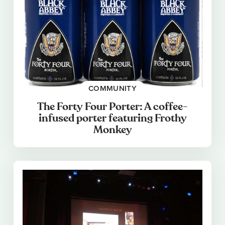
COMMUNITY
The Forty Four Porter: A coffee-
infused porter featuring Frothy
Monkey