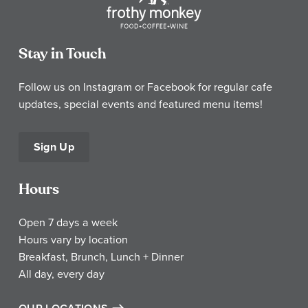
Stay in Touch
Follow us on Instagram or Facebook for regular cafe
updates, special events and featured menu items!
Sign Up
Hours
Open 7 days a week
Hours vary by location
Breakfast, Brunch, Lunch + Dinner
All day, every day