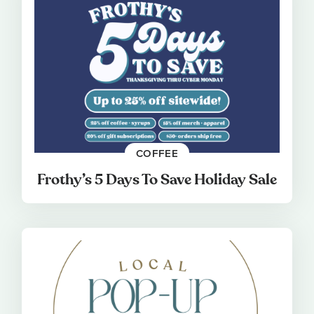
COFFEE
Frothy’s 5 Days To Save Holiday Sale