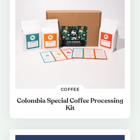
COFFEE
Colombia Special Coffee Processing
Kit