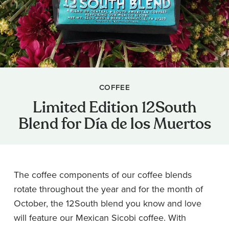
COFFEE
Limited Edition 12South
Blend for Día de los Muertos
The coffee components of our coffee blends
rotate throughout the year and for the month of
October, the 12South blend you know and love
will feature our Mexican Sicobi coffee. With