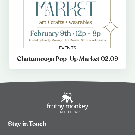
EVENTS
Chattanooga Pop-Up Market 02.09
Stay in Touch