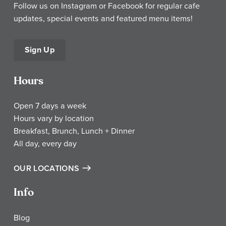
Follow us on Instagram or Facebook for regular cafe
updates, special events and featured menu items!
Sign Up
Hours
Open 7 days a week
Hours vary by location
Breakfast, Brunch, Lunch + Dinner
All day, every day
OUR LOCATIONS
Info
Blog