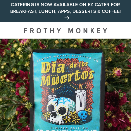
Skip
CATERING IS NOW AVAILABLE ON EZ-CATER FOR
BREAKFAST, LUNCH, APPS, DESSERTS & COFFEE!
to
content
Your neighborhood all day
cafe across Tennessee and
Alabama