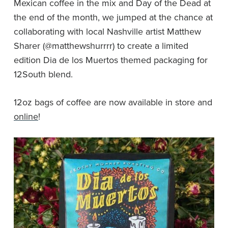
Mexican coffee in the mix and Day of the Dead at
the end of the month, we jumped at the chance at
collaborating with local Nashville artist Matthew
Sharer (@matthewshurrrr) to create a limited
edition Dia de los Muertos themed packaging for
12South blend.
12oz bags of coffee are now available in store and
online
!