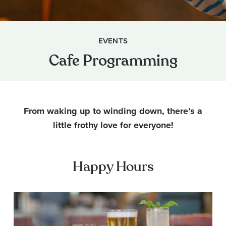
EVENTS
Cafe Programming
From waking up to winding down, there’s a
little frothy love for everyone!
Happy Hours