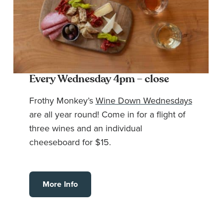
Every Wednesday 4pm – close
Frothy Monkey’s
Wine Down Wednesdays
are all year round! Come in for a flight of
three wines and an individual
cheeseboard for $15.
More Info