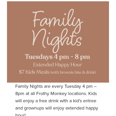
Family Nights are every Tuesday 4 pm –
8pm at all Frothy Monkey locations. Kids
will enjoy a free drink with a kid’s entree
and grownups will enjoy extended happy
hour!