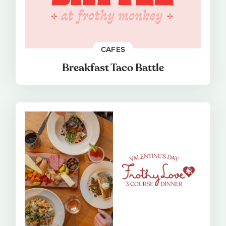
CAFES
Breakfast Taco Battle