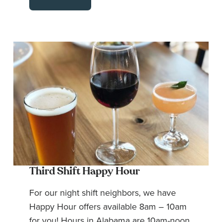
Third Shift Happy Hour
For our night shift neighbors, we have
Happy Hour offers available 8am – 10am
for you! Hours in Alabama are 10am-noon.