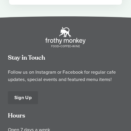
Stay in Touch
Follow us on Instagram or Facebook for regular cafe
updates, special events and featured menu items!
Sign Up
Hours
Open 7 days a week