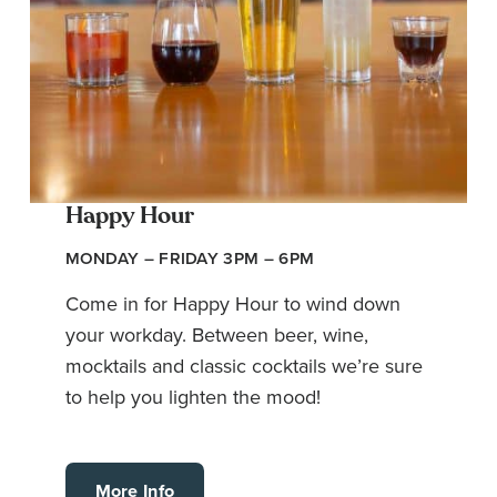
Happy Hour
MONDAY – FRIDAY 3PM – 6PM
Come in for Happy Hour to wind down
your workday. Between beer, wine,
mocktails and classic cocktails we’re sure
to help you lighten the mood!
More Info