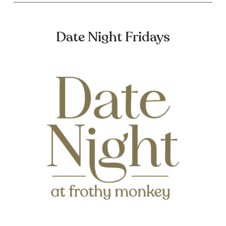
Date Night Fridays