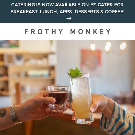
Skip
CATERING IS NOW AVAILABLE ON EZ-CATER FOR
BREAKFAST, LUNCH, APPS, DESSERTS & COFFEE!
to
content
Your neighborhood all day
cafe across Tennessee and
Alabama