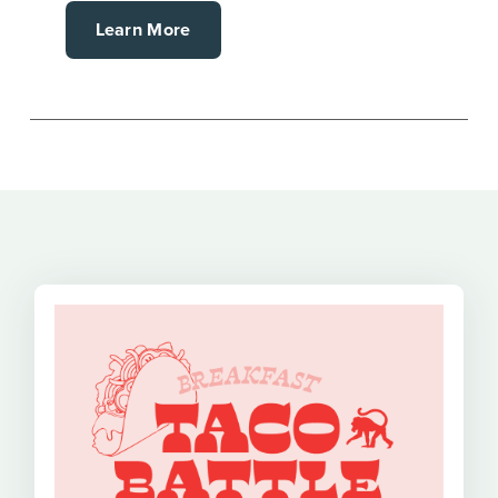
Learn More