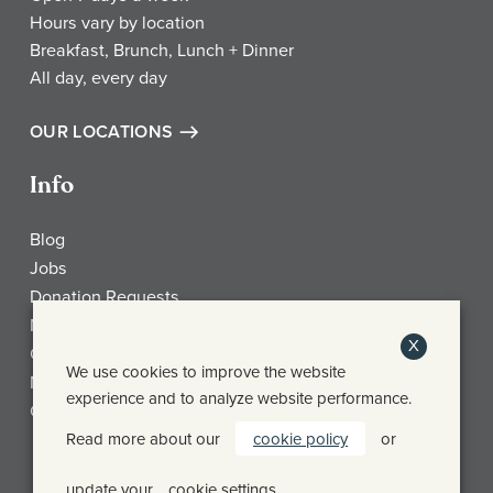
Hours vary by location
Breakfast, Brunch, Lunch + Dinner
All day, every day
OUR LOCATIONS
Info
Blog
Jobs
Donation Requests
My Account
X
Check Gift Card Balance
We use cookies to improve the website
Media
experience and to analyze website performance.
Contact
Read more about our
cookie policy
or
Frothy Monkey Facebook Page
Frothy Monkey Instagram Page
Frothy Monkey Twitter Page
update your
cookie settings
.