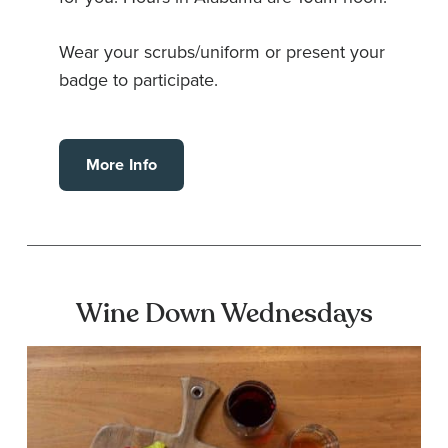
Wear your scrubs/uniform or present your
badge to participate.
More Info
Wine Down Wednesdays