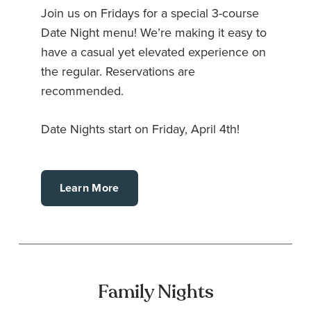
Join us on Fridays for a special 3-course
Date Night menu! We’re making it easy to
have a casual yet elevated experience on
the regular. Reservations are
recommended.
Date Nights start on Friday, April 4th!
Learn More
Family Nights