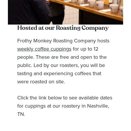
Hosted at our Roasting Company
Frothy Monkey Roasting Company hosts
weekly coffee cuppings
for up to 12
people. These are free and open to the
public. Led by our roasters, you will be
tasting and experiencing coffees that
were roasted on site.
Click the link below to see available dates
for cuppings at our roastery in Nashville,
TN.