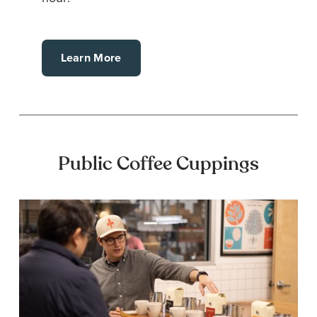
Learn More
Public Coffee Cuppings