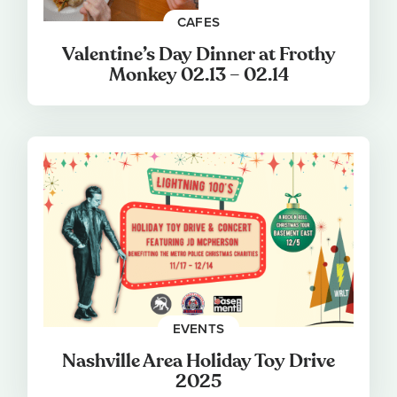
CAFES
Valentine’s Day Dinner at Frothy
Monkey 02.13 – 02.14
EVENTS
Nashville Area Holiday Toy Drive
2025