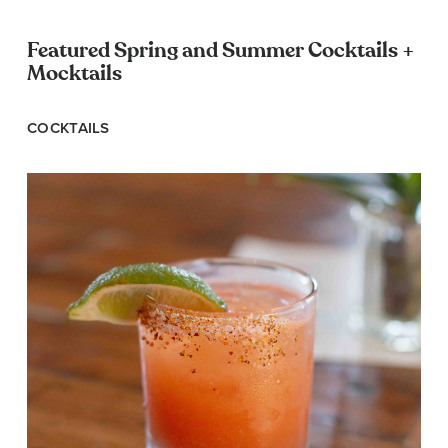
Featured Spring and Summer Cocktails +
Mocktails
COCKTAILS