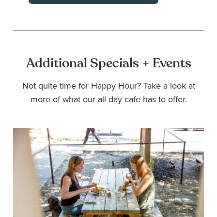
Additional Specials + Events
Not quite time for Happy Hour? Take a look at
more of what our all day cafe has to offer.