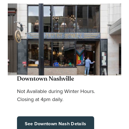
Downtown Nashville
Not Available during Winter Hours.
Closing at 4pm daily.
See Downtown Nash Details