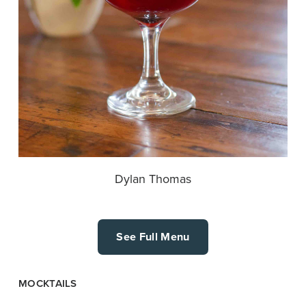
Dylan Thomas
See Full Menu
MOCKTAILS