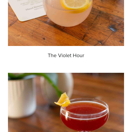
The Violet Hour