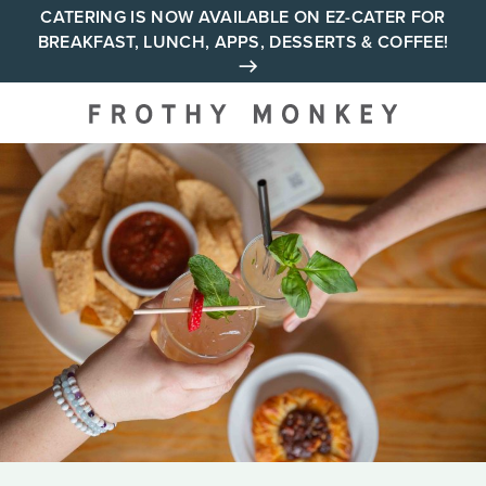
Skip
CATERING IS NOW AVAILABLE ON EZ-CATER FOR
BREAKFAST, LUNCH, APPS, DESSERTS & COFFEE!
to
content
Your neighborhood all day
cafe across Tennessee and
Alabama