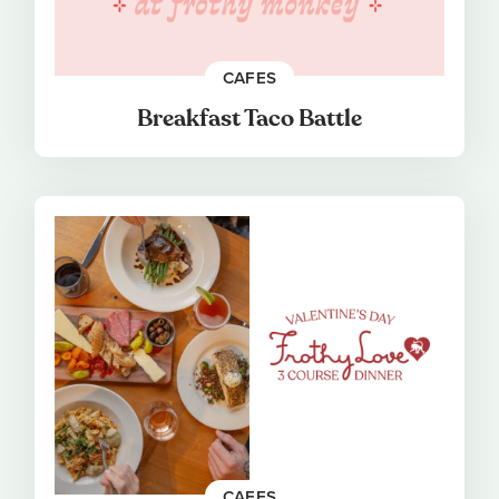
CAFES
Breakfast Taco Battle
CAFES