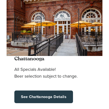
Chattanooga
All Specials Available!
Beer selection subject to change.
See Chattanooga Details