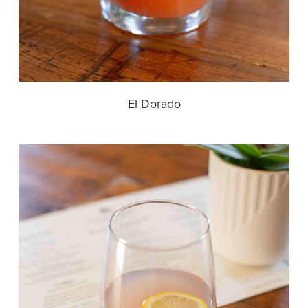
El Dorado