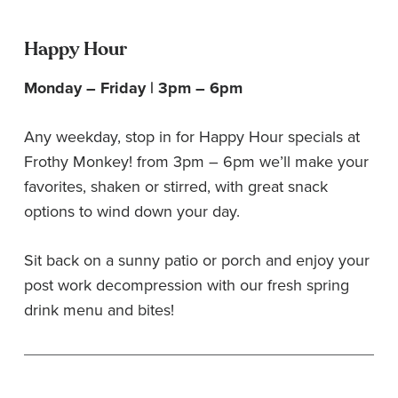
Happy Hour
Monday – Friday | 3pm – 6pm
Any weekday, stop in for Happy Hour specials at
Frothy Monkey! from 3pm – 6pm we’ll make your
favorites, shaken or stirred, with great snack
options to wind down your day.
Sit back on a sunny patio or porch and enjoy your
post work decompression with our fresh spring
drink menu and bites!