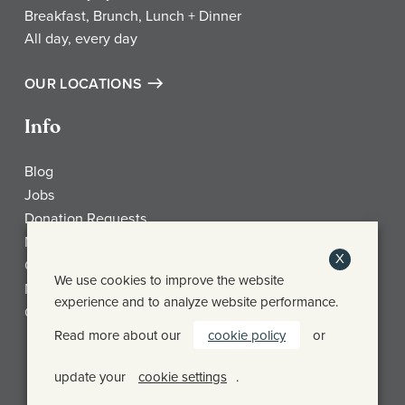
Breakfast, Brunch, Lunch + Dinner
All day, every day
OUR LOCATIONS
Info
Blog
Jobs
Donation Requests
My Account
X
Check Gift Card Balance
We use cookies to improve the website
Media
experience and to analyze website performance.
Contact
Read more about our
cookie policy
or
Frothy Monkey Facebook Page
Frothy Monkey Instagram Page
Frothy Monkey Twitter Page
update your
cookie settings
.
© FROTHY MONKEY 2026