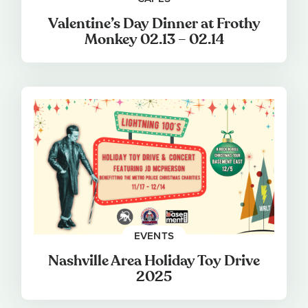
Valentine’s Day Dinner at Frothy
Monkey 02.13 – 02.14
EVENTS
Nashville Area Holiday Toy Drive
2025