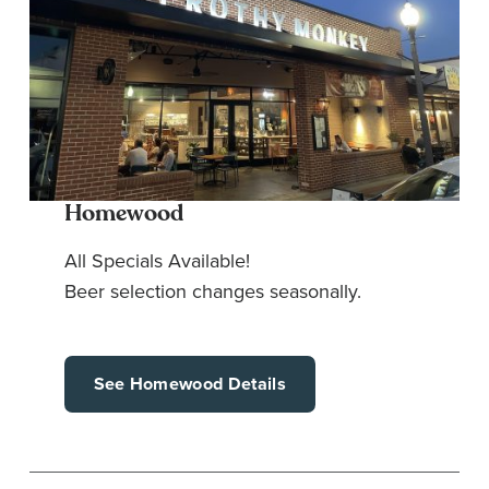
Homewood
All Specials Available!
Beer selection changes seasonally.
See Homewood Details