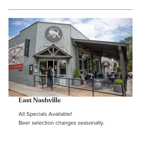
East Nashville
All Specials Available!
Beer selection changes seasonally.