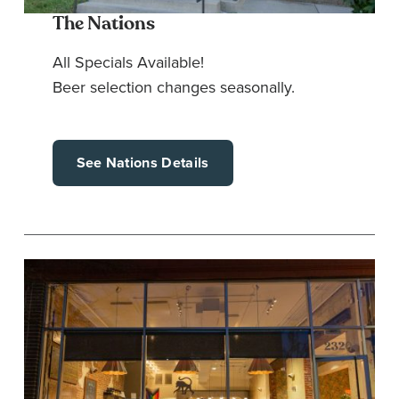
The Nations
All Specials Available!
Beer selection changes seasonally.
See Nations Details