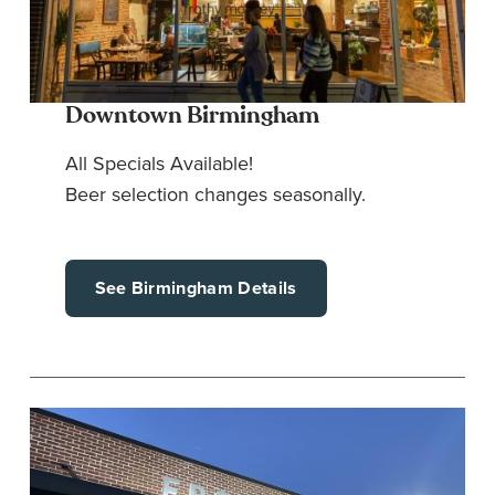
Downtown Birmingham
All Specials Available!
Beer selection changes seasonally.
See Birmingham Details