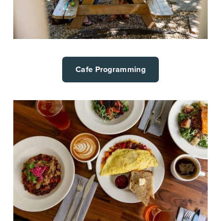
Cafe Programming