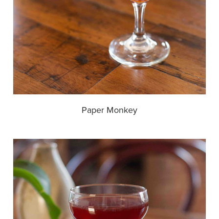
Paper Monkey