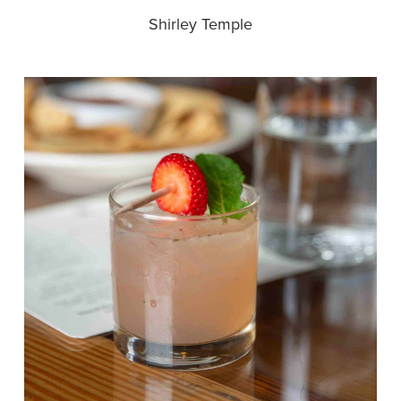
Shirley Temple