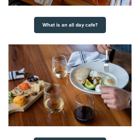
What is an all day cafe?