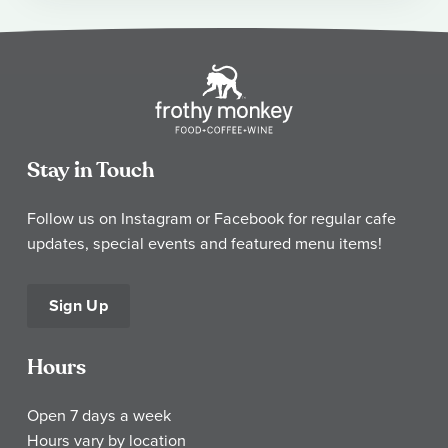
Stay in Touch
Follow us on Instagram or Facebook for regular cafe
updates, special events and featured menu items!
Sign Up
Hours
Open 7 days a week
Hours vary by location