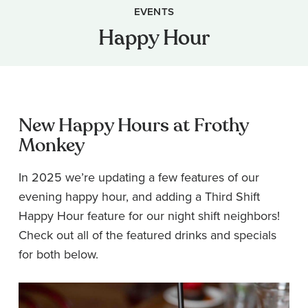
EVENTS
Happy Hour
New Happy Hours at Frothy
Monkey
In 2025 we’re updating a few features of our
evening happy hour, and adding a Third Shift
Happy Hour feature for our night shift neighbors!
Check out all of the featured drinks and specials
for both below.