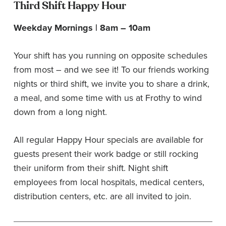
Third Shift Happy Hour
Weekday Mornings | 8am – 10am
Your shift has you running on opposite schedules
from most – and we see it! To our friends working
nights or third shift, we invite you to share a drink,
a meal, and some time with us at Frothy to wind
down from a long night.
All regular Happy Hour specials are available for
guests present their work badge or still rocking
their uniform from their shift. Night shift
employees from local hospitals, medical centers,
distribution centers, etc. are all invited to join.