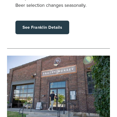
Beer selection changes seasonally.
See Franklin Details