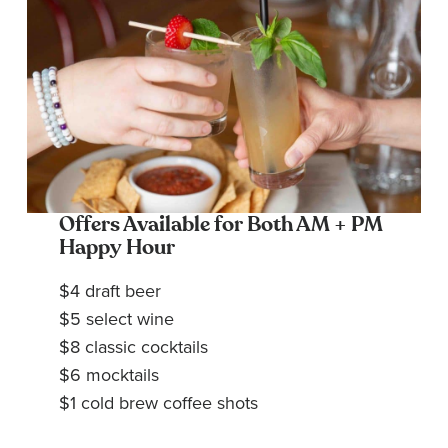
Offers Available for Both AM + PM
Happy Hour
$4 draft beer
$5 select wine
$8 classic cocktails
$6 mocktails
$1 cold brew coffee shots