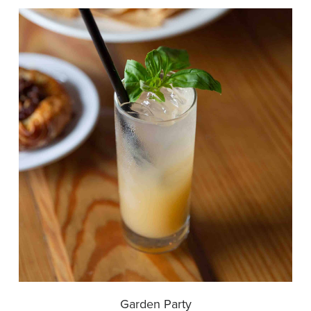
Garden Party