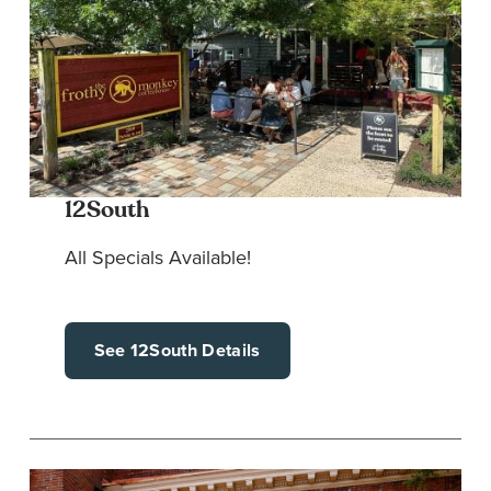
12South
All Specials Available!
See 12South Details