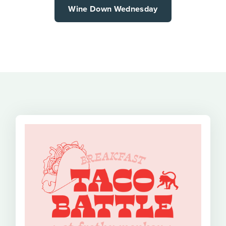
Wine Down Wednesday