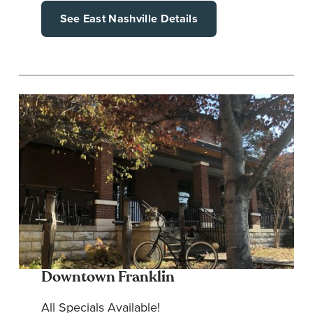
See East Nashville Details
Downtown Franklin
All Specials Available!