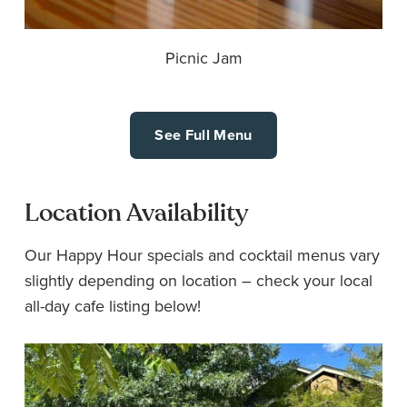
Picnic Jam
See Full Menu
Location Availability
Our Happy Hour specials and cocktail menus vary
slightly depending on location – check your local
all-day cafe listing below!