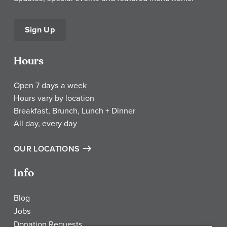
Sign Up
Hours
Open 7 days a week
Hours vary by location
Breakfast, Brunch, Lunch + Dinner
All day, every day
OUR LOCATIONS
Info
Blog
Jobs
Donation Requests