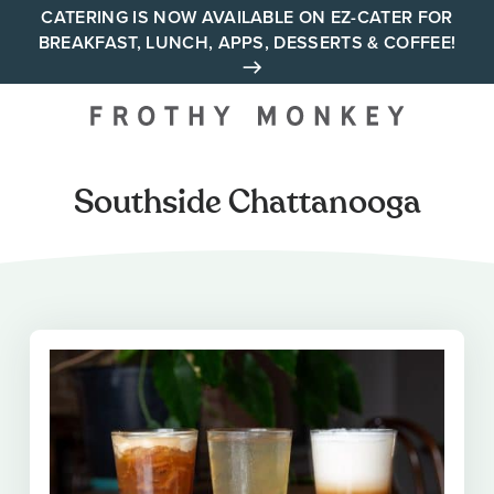
Skip
CATERING IS NOW AVAILABLE ON EZ-CATER FOR
BREAKFAST, LUNCH, APPS, DESSERTS & COFFEE!
to
content
Your neighborhood all day
cafe across Tennessee and
Alabama
Southside Chattanooga