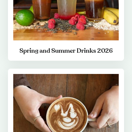
Spring and Summer Drinks 2026