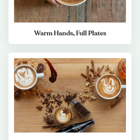
Warm Hands, Full Plates