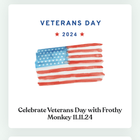
Celebrate Veterans Day with Frothy
Monkey 11.11.24