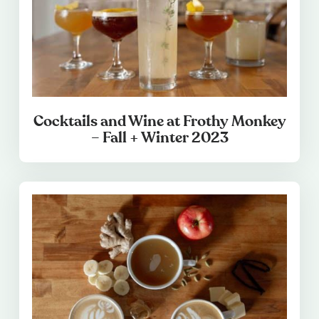
Cocktails and Wine at Frothy Monkey
– Fall + Winter 2023