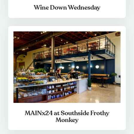
Wine Down Wednesday
MAINx24 at Southside Frothy
Monkey