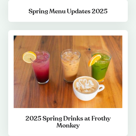
Spring Menu Updates 2025
2025 Spring Drinks at Frothy
Monkey