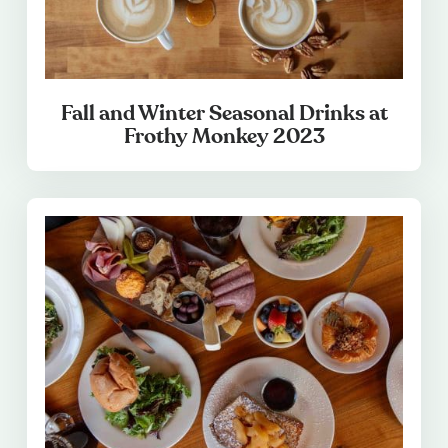
Fall and Winter Seasonal Drinks at
Frothy Monkey 2023