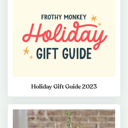
Holiday Gift Guide 2023