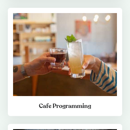
Cafe Programming