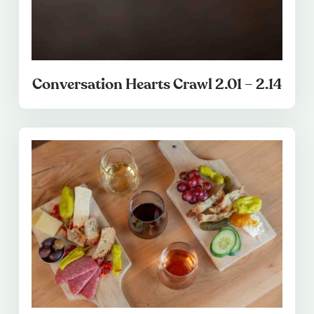
Conversation Hearts Crawl 2.01 – 2.14