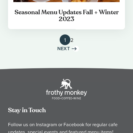
Seasonal Menu Updates Fall + Winter
2023
1
2
NEXT
Stay in Touch
Follow us on Instagram or Facebook for regular cafe
updates, special events and featured menu items!