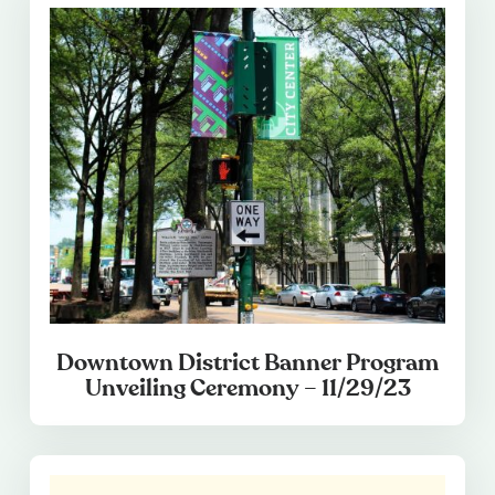
Downtown District Banner Program
Unveiling Ceremony – 11/29/23