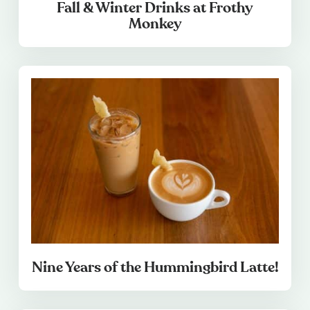
Fall & Winter Drinks at Frothy
Monkey
Nine Years of the Hummingbird Latte!