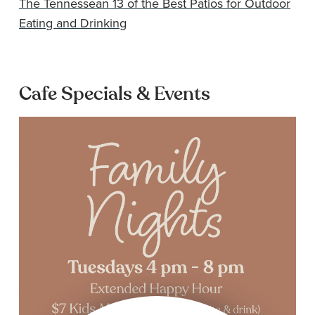
The Tennessean 13 of the Best Patios for Outdoor
Eating and Drinking
Cafe Specials & Events