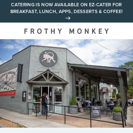
Skip
CATERING IS NOW AVAILABLE ON EZ-CATER FOR
BREAKFAST, LUNCH, APPS, DESSERTS & COFFEE!
to
content
Your neighborhood all day
cafe across Tennessee and
Alabama