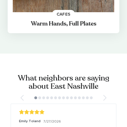
CAFES
Warm Hands, Full Plates
What neighbors are saying
about East Nashville
Emily Toland
7/27/2026