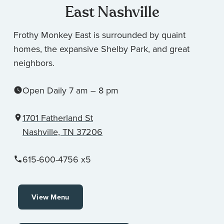
East Nashville
Frothy Monkey East is surrounded by quaint
homes, the expansive Shelby Park, and great
neighbors.
Open Daily 7 am – 8 pm
1701 Fatherland St
Nashville, TN 37206
615-600-4756 x5
View Menu