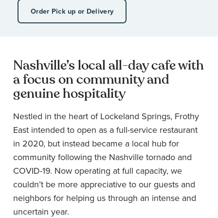
Order Pick up or Delivery
Nashville’s local all-day cafe with
a focus on community and
genuine hospitality
Nestled in the heart of Lockeland Springs, Frothy
East intended to open as a full-service restaurant
in 2020, but instead became a local hub for
community following the Nashville tornado and
COVID-19. Now operating at full capacity, we
couldn’t be more appreciative to our guests and
neighbors for helping us through an intense and
uncertain year.