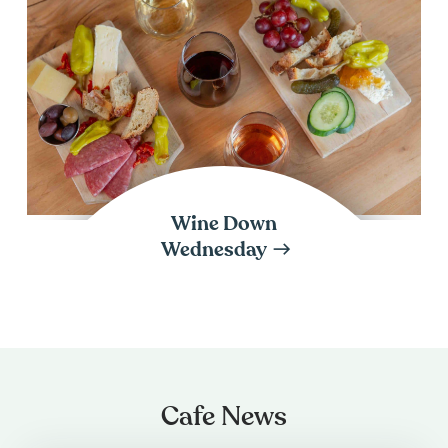
Wine Down
Wednesday
Cafe News