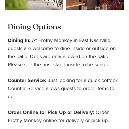
Dining Options
Dining In:
At Frothy Monkey in East Nashville,
guests are welcome to dine inside or outside on
the patio. Dogs are only allowed on the patio.
Please see the host stand inside to be seated.
Counter Service:
Just looking for a quick coffee?
Counter Service allows guests to order items to-
go.
Order Online for Pick Up or Delivery:
Order
Frothy Monkey online for delivery or pick up.