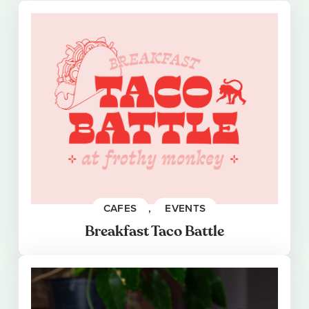
CAFES
, 
EVENTS
Breakfast Taco Battle