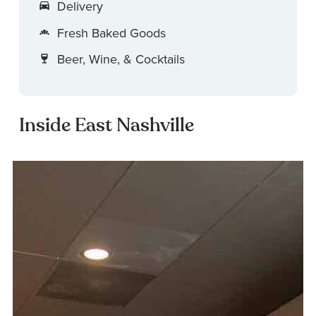
Delivery
Fresh Baked Goods
Beer, Wine, & Cocktails
Inside East Nashville