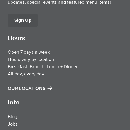
updates, special events and featured menu items!
Sign Up
Hours
Open 7 days a week
Hours vary by location
Breakfast, Brunch, Lunch + Dinner
All day, every day
OUR LOCATIONS
Info
Blog
Jobs