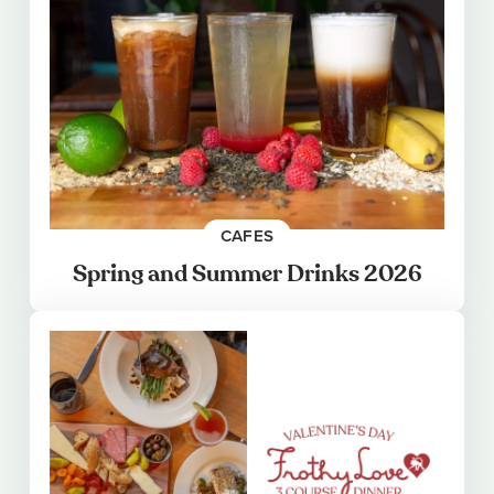
CAFES
Spring and Summer Drinks 2026