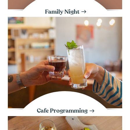
Family Night
Cafe Programming