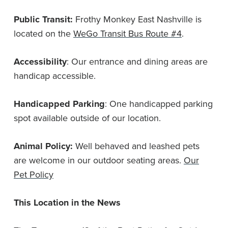
Public Transit:
Frothy Monkey East Nashville is
located on the
WeGo Transit Bus Route #4
.
Accessibility
: Our entrance and dining areas are
handicap accessible.
Handicapped Parking
: One handicapped parking
spot available outside of our location.
Animal Policy:
Well behaved and leashed pets
are welcome in our outdoor seating areas.
Our
Pet Policy
This Location in the News