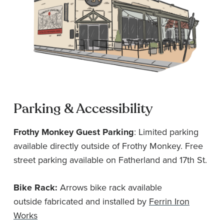
Parking & Accessibility
Frothy Monkey Guest Parking
: Limited parking
available directly outside of Frothy Monkey. Free
street parking available on Fatherland and 17th St.
Bike Rack:
Arrows bike rack available
outside fabricated and installed by
Ferrin Iron
Works