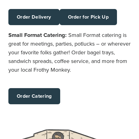
Order Delivery
Order for Pick Up
Small Format Catering:
Small Format catering is
great for meetings, parties, potlucks – or wherever
your favorite folks gather! Order bagel trays,
sandwich spreads, coffee service, and more from
your local Frothy Monkey.
Order Catering