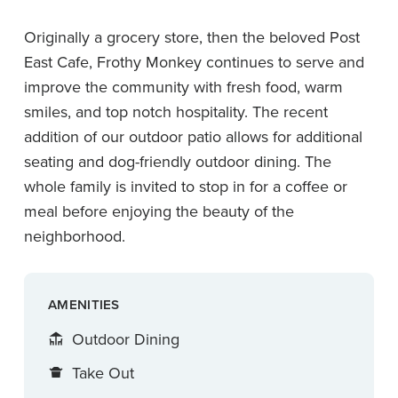
Originally a grocery store, then the beloved Post
East Cafe, Frothy Monkey continues to serve and
improve the community with fresh food, warm
smiles, and top notch hospitality. The recent
addition of our outdoor patio allows for additional
seating and dog-friendly outdoor dining. The
whole family is invited to stop in for a coffee or
meal before enjoying the beauty of the
neighborhood.
AMENITIES
Outdoor Dining
Take Out