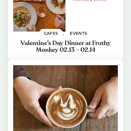
CAFES
, 
EVENTS
Valentine’s Day Dinner at Frothy
Monkey 02.13 – 02.14