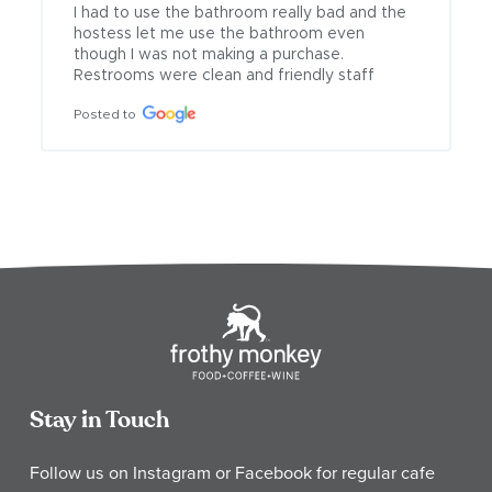
I had to use the bathroom really bad and the 
hostess let me use the bathroom even 
though I was not making a purchase. 
Restrooms were clean and friendly staff
Posted to
Stay in Touch
Follow us on Instagram or Facebook for regular cafe