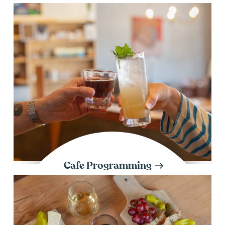
Cafe Programming