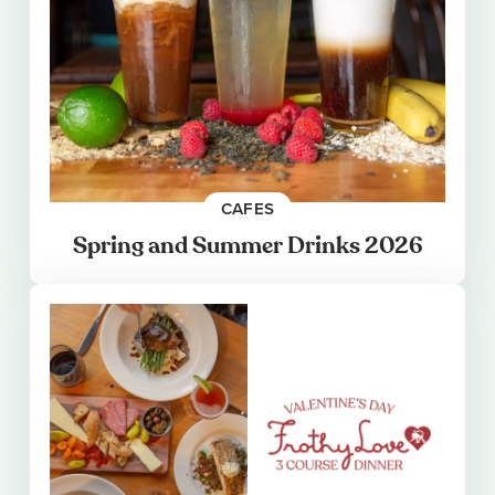
CAFES
Spring and Summer Drinks 2026