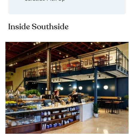
Inside Southside