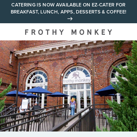
Skip
CATERING IS NOW AVAILABLE ON EZ-CATER FOR
BREAKFAST, LUNCH, APPS, DESSERTS & COFFEE!
to
content
Your neighborhood all day
cafe across Tennessee and
Alabama