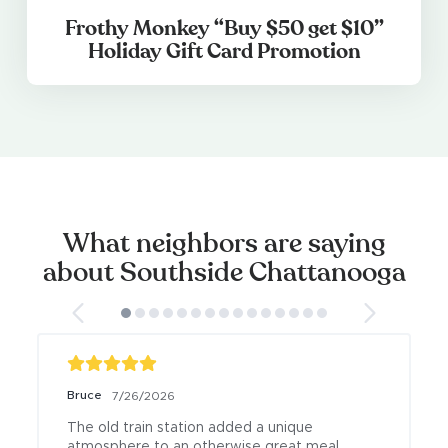
Frothy Monkey “Buy $50 get $10”
Holiday Gift Card Promotion
What neighbors are saying
about Southside Chattanooga
Bruce
7/26/2026
The old train station added a unique 
atmosphere to an otherwise great meal.
