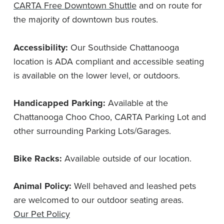
CARTA Free Downtown Shuttle
and on route for
the majority of downtown bus routes.
Accessibility:
Our Southside Chattanooga
location is ADA compliant and accessible seating
is available on the lower level, or outdoors.
Handicapped Parking:
Available at the
Chattanooga Choo Choo, CARTA Parking Lot and
other surrounding Parking Lots/Garages.
Bike Racks:
Available outside of our location.
Animal Policy:
Well behaved and leashed pets
are welcomed to our outdoor seating areas.
Our Pet Policy