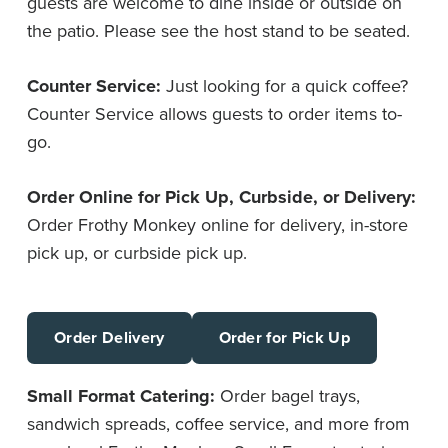
guests are welcome to dine inside or outside on
the patio. Please see the host stand to be seated.
Counter Service:
Just looking for a quick coffee?
Counter Service allows guests to order items to-
go.
Order Online for Pick Up, Curbside, or Delivery:
Order Frothy Monkey online for delivery, in-store
pick up, or curbside pick up.
Order Delivery
Order for Pick Up
Small Format Catering:
Order bagel trays,
sandwich spreads, coffee service, and more from