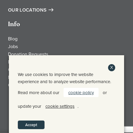
OUR LOCATIONS
Info
Blog
Jobs
Donation Requests
My Account
X
Check Gift Card Balance
We use cookies to improve the website
Media
experience and to analyze website performance.
Contact
Read more about our
cookie policy
or
Frothy Monkey Facebook Page
Frothy Monkey Instagram Page
Frothy Monkey Twitter Page
update your
cookie settings
.
© FROTHY MONKEY 2026
PRIVACY POLICY
SHIPPING & RETURN POLICY
Accept