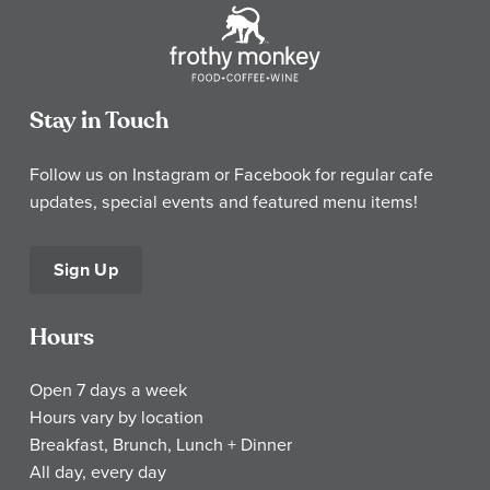
Stay in Touch
Follow us on Instagram or Facebook for regular cafe
updates, special events and featured menu items!
Sign Up
Hours
Open 7 days a week
Hours vary by location
Breakfast, Brunch, Lunch + Dinner
All day, every day