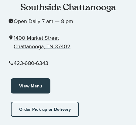
Southside Chattanooga
Open Daily 7 am — 8 pm
1400 Market Street
Chattanooga, TN 37402
423-680-6343
View Menu
Order Pick up or Delivery