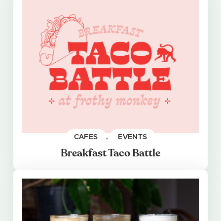
CAFES
, 
EVENTS
Breakfast Taco Battle