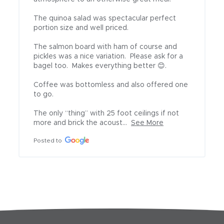
The quinoa salad was spectacular perfect 
portion size and well priced.

The salmon board with ham of course and 
pickles was a nice variation.  Please ask for a 
bagel too.  Makes everything better 😊.

Coffee was bottomless and also offered one 
to go.

The only “thing” with 25 foot ceilings if not 
more and brick the acoust...
See More
Posted to