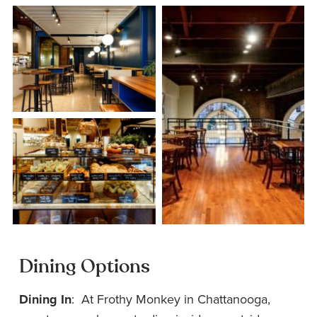
Dining Options
Dining In
: At Frothy Monkey in Chattanooga,