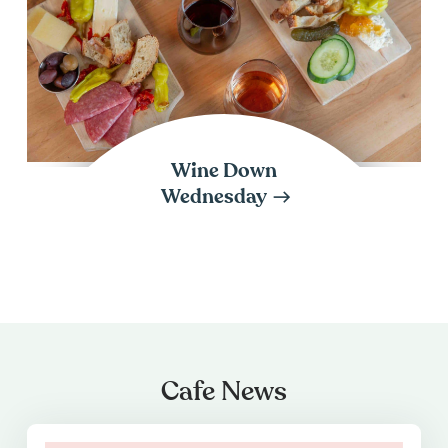
Wine Down
Wednesday
Cafe News