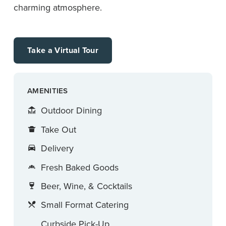
charming atmosphere.
Take a Virtual Tour
AMENITIES
Outdoor Dining
Take Out
Delivery
Fresh Baked Goods
Beer, Wine, & Cocktails
Small Format Catering
Curbside Pick-Up