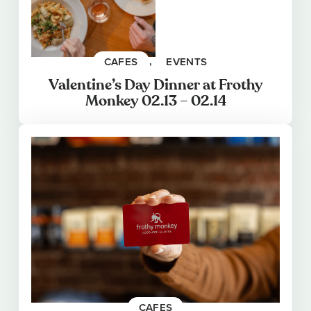
CAFES
, 
EVENTS
Valentine’s Day Dinner at Frothy
Monkey 02.13 – 02.14
CAFES