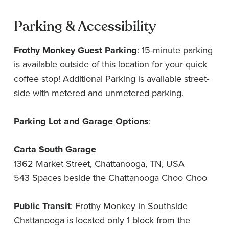
Parking & Accessibility
Frothy Monkey Guest Parking
: 15-minute parking
is available outside of this location for your quick
coffee stop! Additional Parking is available street-
side with metered and unmetered parking.
Parking Lot and Garage Options
:
Carta South Garage
1362 Market Street, Chattanooga, TN, USA
543 Spaces beside the Chattanooga Choo Choo
Public Transit
: Frothy Monkey in Southside
Chattanooga is located only 1 block from the