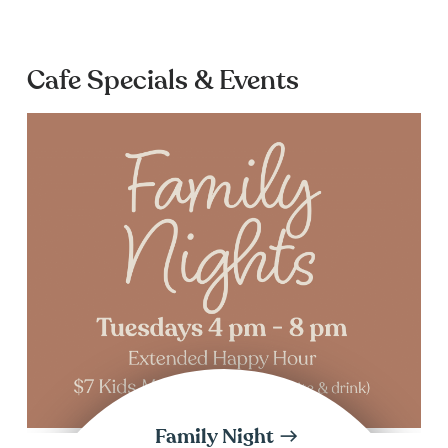
Cafe Specials & Events
Family Night