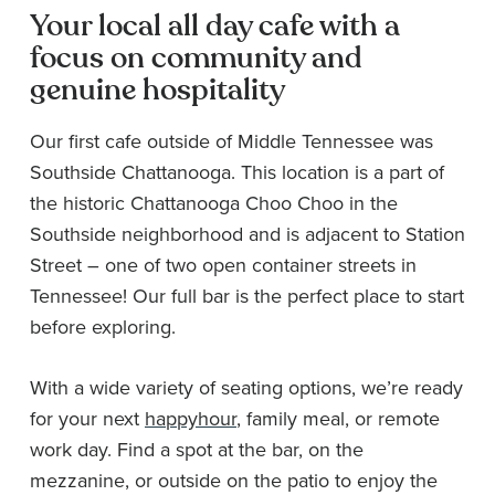
Your local all day cafe with a
focus on community and
genuine hospitality
Our first cafe outside of Middle Tennessee was
Southside Chattanooga. This location is a part of
the historic Chattanooga Choo Choo in the
Southside neighborhood and is adjacent to Station
Street – one of two open container streets in
Tennessee! Our full bar is the perfect place to start
before exploring.
With a wide variety of seating options, we’re ready
for your next
happy
hour
, family meal, or remote
work day. Find a spot at the bar, on the
mezzanine, or outside on the patio to enjoy the