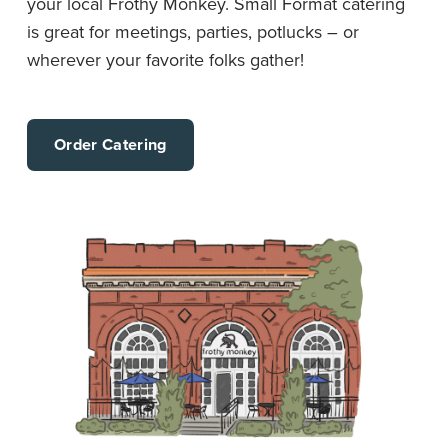
your local Frothy Monkey. Small Format catering
is great for meetings, parties, potlucks – or
wherever your favorite folks gather!
Order Catering