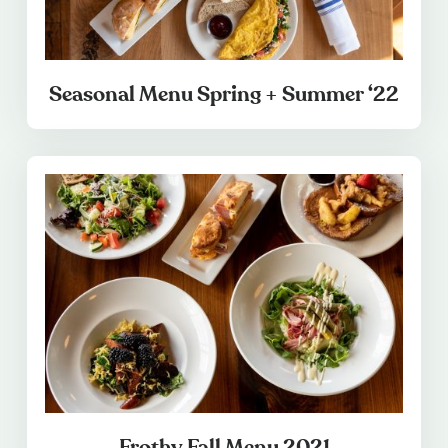
Seasonal Menu Spring + Summer ‘22
Frothy Fall Menu 2021