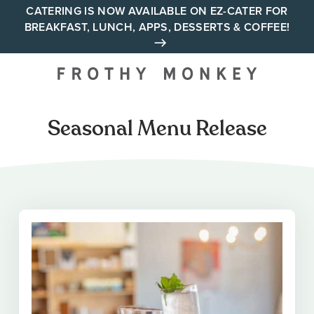
Skip
CATERING IS NOW AVAILABLE ON EZ-CATER FOR
BREAKFAST, LUNCH, APPS, DESSERTS & COFFEE!
to
content
Your neighborhood all day
cafe across Tennessee and
Alabama
Seasonal Menu Release