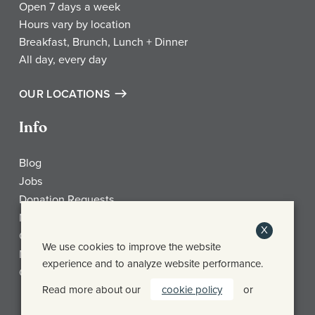
Open 7 days a week
Hours vary by location
Breakfast, Brunch, Lunch + Dinner
All day, every day
OUR LOCATIONS
Info
Blog
Jobs
Donation Requests
My Account
X
Check Gift Card Balance
We use cookies to improve the website
Media
experience and to analyze website performance.
Contact
Read more about our
cookie policy
or
Frothy Monkey Facebook Page
Frothy Monkey Instagram Page
Frothy Monkey Twitter Page