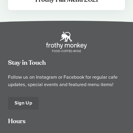
Stay in Touch
Follow us on Instagram or Facebook for regular cafe
updates, special events and featured menu items!
Sign Up
Hours