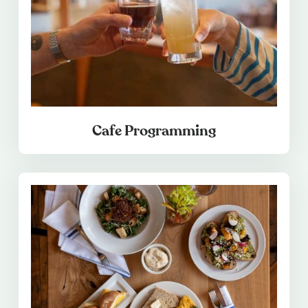
Cafe Programming