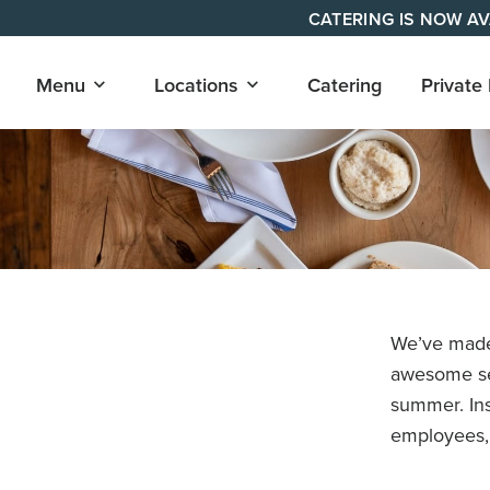
Skip
CATERING IS NOW AV
to
content
Open
Open
Menu
Locations
Catering
Private
submenu
submenu
for
for
"Menu"
"Locations"
We’ve made 
awesome sel
summer. Ins
employees,