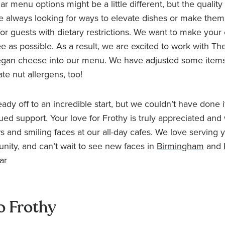
r menu options might be a little different, but the quality is
e always looking for ways to elevate dishes or make the
for guests with dietary restrictions. We want to make your
ee as possible. As a result, we are excited to work with Th
egan cheese into our menu. We have adjusted some items
 nut allergens, too!
ady off to an incredible start, but we couldn’t have done i
ued support. Your love for Frothy is truly appreciated and 
s and smiling faces at our all-day cafes. We love serving 
ity, and can’t wait to see new faces in
Birmingham
and
ar
o Frothy