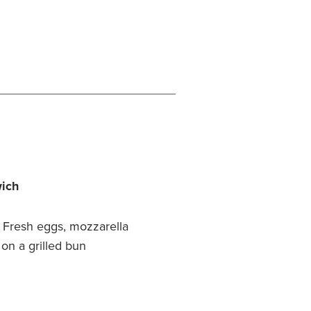
wich
Fresh eggs, mozzarella
 on a grilled bun