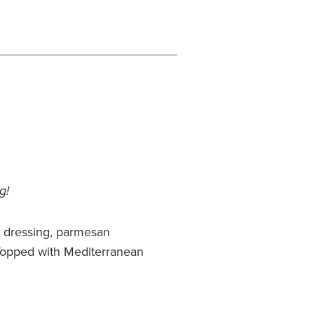
g!
r dressing, parmesan
Topped with Mediterranean