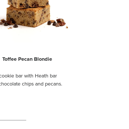
Toffee Pecan Blondie
cookie bar with Heath bar
chocolate chips and pecans.