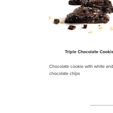
Triple Chocolate Cooki
Chocolate cookie with white and
chocolate chips