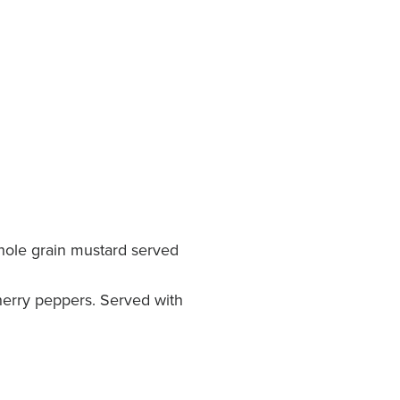
hole grain mustard served
herry peppers. Served with