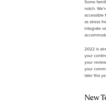
Some familia
notch. We’r
accessible 
as stress fr
integrate v
accommodate
2022 is alre
your contin
your review
your commun
later this ye
New T