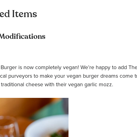
ed Items
 Modifications
Burger is now completely vegan! We’re happy to add The
 local purveyors to make your vegan burger dreams come t
 traditional cheese with their vegan garlic mozz.