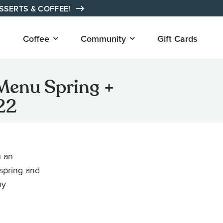
ESSERTS & COFFEE!
Open
Open
Coffee
Community
Gift Cards
submenu
submenu
for
for
"Coffee"
"Community"
Menu Spring +
22
u an
 spring and
hy