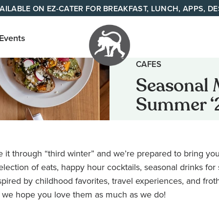
AILABLE ON EZ-CATER FOR BREAKFAST, LUNCH, APPS, D
 Events
CAFES
Your
Seasonal 
neighborhood
Summer ‘
all day cafe
across
Tennessee
and Alabama
it through “third winter” and we’re prepared to bring yo
ection of eats, happy hour cocktails, seasonal drinks for
pired by childhood favorites, travel experiences, and frot
 we hope you love them as much as we do!