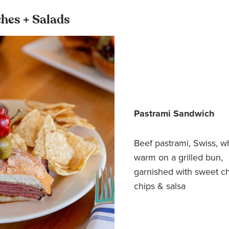
hes + Salads
Pastrami Sandwich
Beef pastrami, Swiss, w
warm on a grilled bun,
garnished with sweet c
chips & salsa