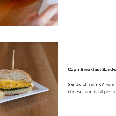
Capri Breakfast Sand
Sandwich with KY Farm 
cheese, and basil pesto