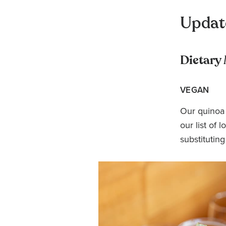
Updat
Dietary
VEGAN
Our quinoa 
our list of
substituting