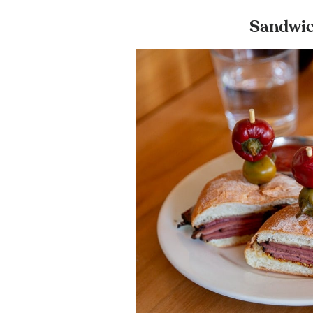
Sandwic