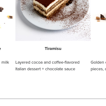
e
Tiramisu
 milk
Layered cocoa and coffee-flavored
Golden 
Italian dessert + chocolate sauce
pieces, 