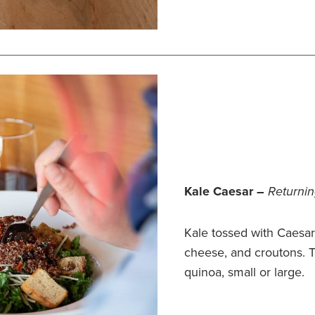
Kale Caesar –
Returnin
Kale tossed with Caesa
cheese, and croutons. 
quinoa, small or large.