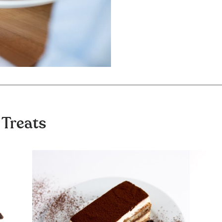
 Treats