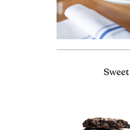
Sweet