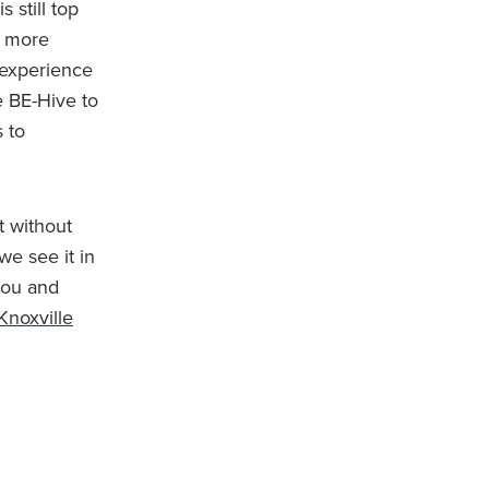
 still top
m more
 experience
e BE-Hive to
 to
t without
we see it in
you and
Knoxville