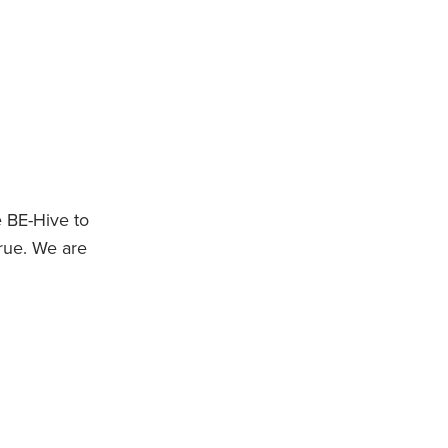
 BE-Hive to
rue. We are