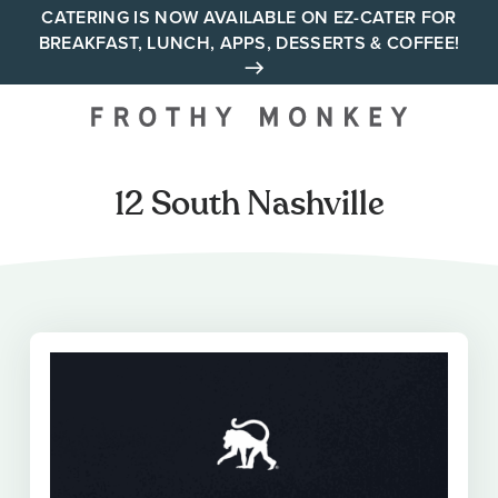
Skip
CATERING IS NOW AVAILABLE ON EZ-CATER FOR
BREAKFAST, LUNCH, APPS, DESSERTS & COFFEE!
to
content
Your neighborhood all day
cafe across Tennessee and
Alabama
12 South Nashville