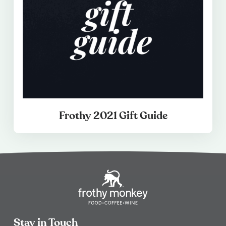
Frothy 2021 Gift Guide
Stay in Touch