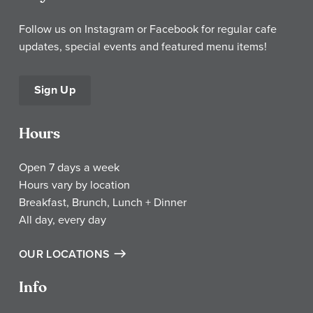
Follow us on Instagram or Facebook for regular cafe
updates, special events and featured menu items!
Sign Up
Hours
Open 7 days a week
Hours vary by location
Breakfast, Brunch, Lunch + Dinner
All day, every day
OUR LOCATIONS
Info