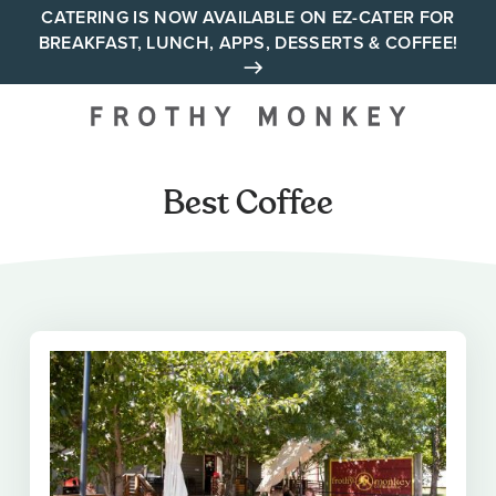
Skip
CATERING IS NOW AVAILABLE ON EZ-CATER FOR
BREAKFAST, LUNCH, APPS, DESSERTS & COFFEE!
to
content
Your neighborhood all day
cafe across Tennessee and
Alabama
Best Coffee