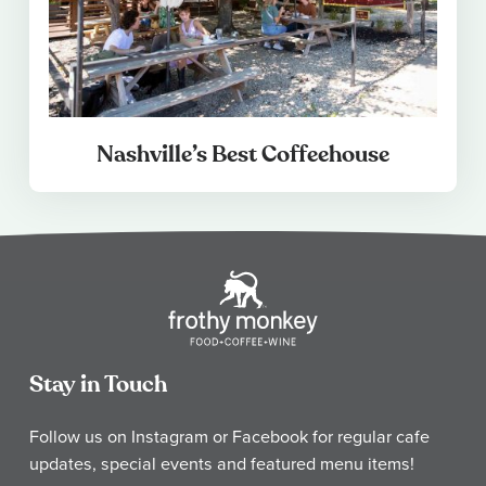
Nashville’s Best Coffeehouse
Stay in Touch
Follow us on Instagram or Facebook for regular cafe
updates, special events and featured menu items!