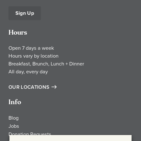
Sign Up
Hours
Open 7 days a week
Hours vary by location
Breakfast, Brunch, Lunch + Dinner
All day, every day
OUR LOCATIONS
Info
Blog
Jobs
Donation Requests