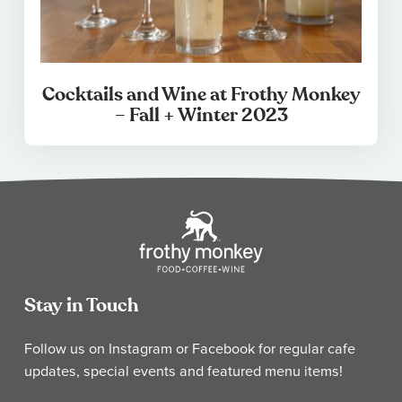
Cocktails and Wine at Frothy Monkey
– Fall + Winter 2023
Stay in Touch
Follow us on Instagram or Facebook for regular cafe
updates, special events and featured menu items!