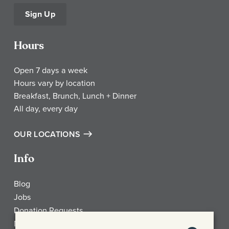
Sign Up
Hours
Open 7 days a week
Hours vary by location
Breakfast, Brunch, Lunch + Dinner
All day, every day
OUR LOCATIONS
Info
Blog
Jobs
Donation Requests
My Account