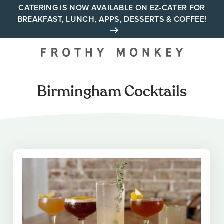
Skip
CATERING IS NOW AVAILABLE ON EZ-CATER FOR
BREAKFAST, LUNCH, APPS, DESSERTS & COFFEE!
to
content
Your neighborhood all day
cafe across Tennessee and
Alabama
Birmingham Cocktails