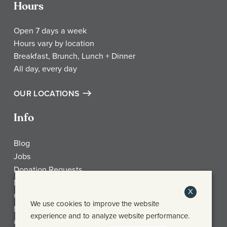
Hours
Open 7 days a week
Hours vary by location
Breakfast, Brunch, Lunch + Dinner
All day, every day
OUR LOCATIONS
Info
Blog
Jobs
Donation Requests
My Account
X
Check Gift Card Balance
We use cookies to improve the website
Media
experience and to analyze website performance.
Contact