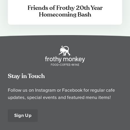
Friends of Frothy 20th Year
Homecoming Bash
Stay in Touch
Follow us on Instagram or Facebook for regular cafe
updates, special events and featured menu items!
Sign Up