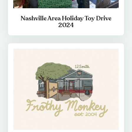
Nashville Area Holiday Toy Drive
2024