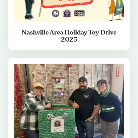
Nashville Area Holiday Toy Drive
2025