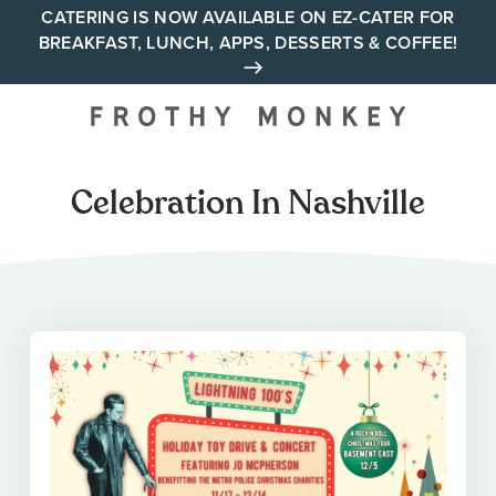
Skip
CATERING IS NOW AVAILABLE ON EZ-CATER FOR
BREAKFAST, LUNCH, APPS, DESSERTS & COFFEE!
to
content
Your neighborhood all day
cafe across Tennessee and
Alabama
Celebration In Nashville