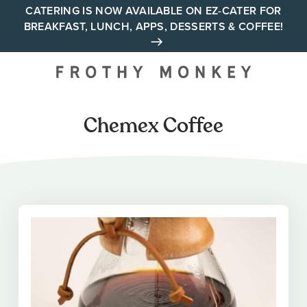
Skip
CATERING IS NOW AVAILABLE ON EZ-CATER FOR
BREAKFAST, LUNCH, APPS, DESSERTS & COFFEE!
to
content
Your neighborhood all day
cafe across Tennessee and
Alabama
Chemex Coffee