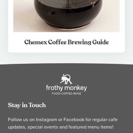
Chemex Coffee Brewing Guide
Stay in Touch
Follow us on Instagram or Facebook for regular cafe
updates, special events and featured menu items!