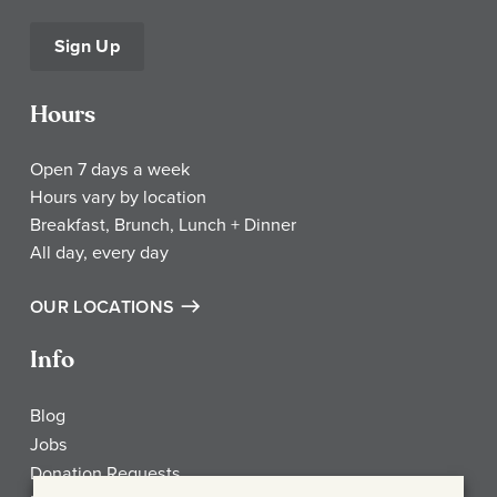
Sign Up
Hours
Open 7 days a week
Hours vary by location
Breakfast, Brunch, Lunch + Dinner
All day, every day
OUR LOCATIONS
Info
Blog
Jobs
Donation Requests