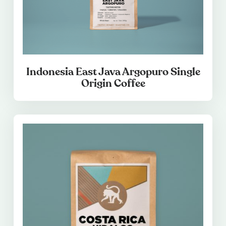
Indonesia East Java Argopuro Single
Origin Coffee