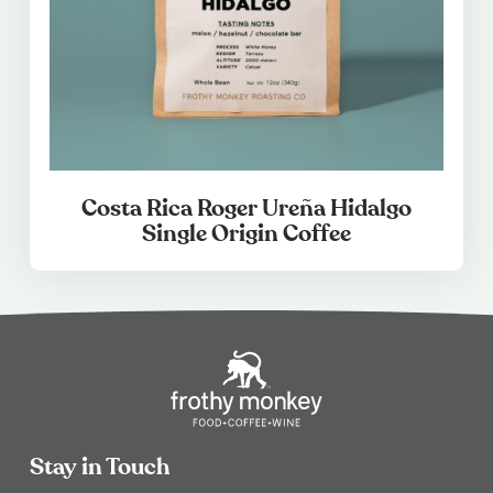
Costa Rica Roger Ureña Hidalgo
Single Origin Coffee
Stay in Touch