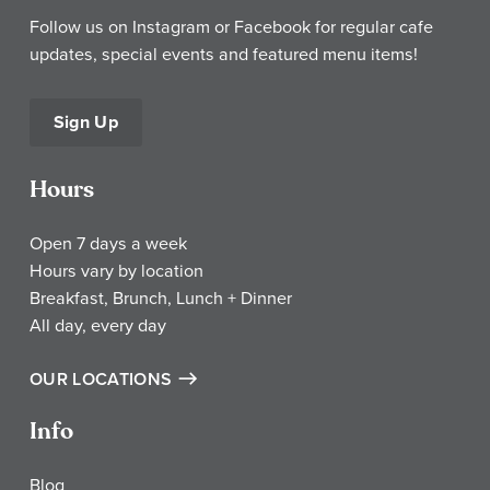
Follow us on Instagram or Facebook for regular cafe
updates, special events and featured menu items!
Sign Up
Hours
Open 7 days a week
Hours vary by location
Breakfast, Brunch, Lunch + Dinner
All day, every day
OUR LOCATIONS
Info
Blog