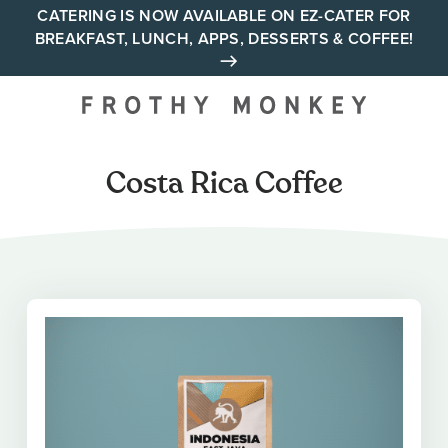
Skip
CATERING IS NOW AVAILABLE ON EZ-CATER FOR
BREAKFAST, LUNCH, APPS, DESSERTS & COFFEE!
to
content
Your neighborhood all day
cafe across Tennessee and
Alabama
Costa Rica Coffee