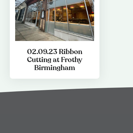
02.09.23 Ribbon
Cutting at Frothy
Birmingham