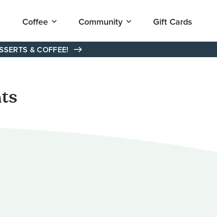
Open
Open
Coffee
Community
Gift Cards
submenu
submenu
for
for
"Coffee"
"Community"
ESSERTS & COFFEE!
ts