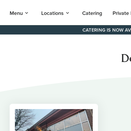
Open
Open
Menu
Locations
Catering
Private
submenu
submenu
for
for
"Menu"
"Locations"
Skip
CATERING IS NOW AV
to
content
D