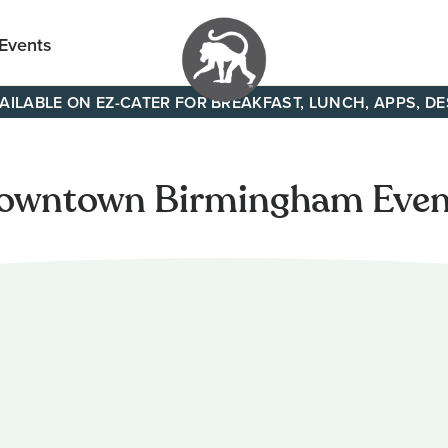
 Events
AILABLE ON EZ-CATER FOR BREAKFAST, LUNCH, APPS, D
Your
neighborhood
all day cafe
owntown Birmingham Even
across
Tennessee
and Alabama