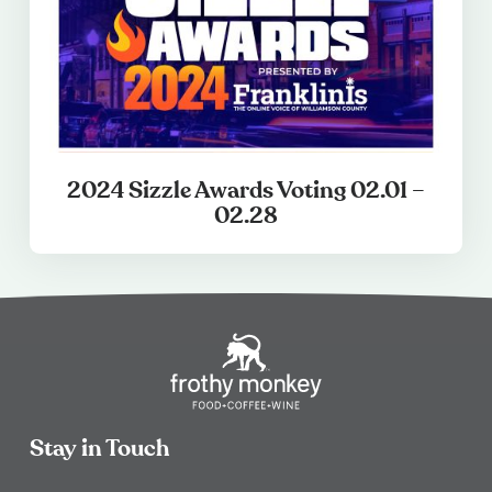
2024 Sizzle Awards Voting 02.01 –
02.28
Stay in Touch