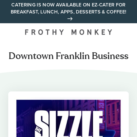
Skip
CATERING IS NOW AVAILABLE ON EZ-CATER FOR
BREAKFAST, LUNCH, APPS, DESSERTS & COFFEE!
to
content
Your neighborhood all day
cafe across Tennessee and
Alabama
Downtown Franklin Business