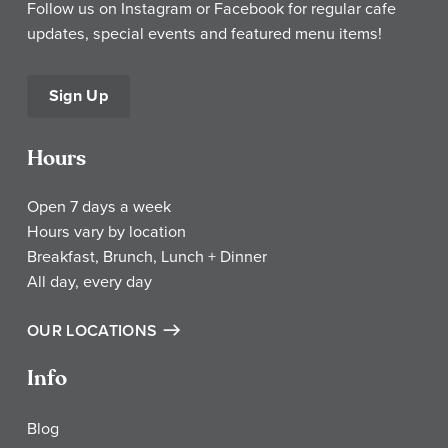
Follow us on Instagram or Facebook for regular cafe
updates, special events and featured menu items!
Sign Up
Hours
Open 7 days a week
Hours vary by location
Breakfast, Brunch, Lunch + Dinner
All day, every day
OUR LOCATIONS
Info
Blog