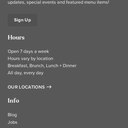
updates, special events and featured menu items!
Sign Up
Hours
Open 7 days a week
Hours vary by location
Breakfast, Brunch, Lunch + Dinner
All day, every day
OUR LOCATIONS
Info
Blog
Jobs