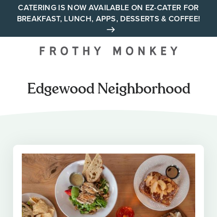
Skip
CATERING IS NOW AVAILABLE ON EZ-CATER FOR
BREAKFAST, LUNCH, APPS, DESSERTS & COFFEE!
to
content
Your neighborhood all day
cafe across Tennessee and
Alabama
Edgewood Neighborhood