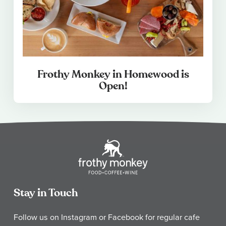
Frothy Monkey in Homewood is
Open!
Stay in Touch
Follow us on Instagram or Facebook for regular cafe