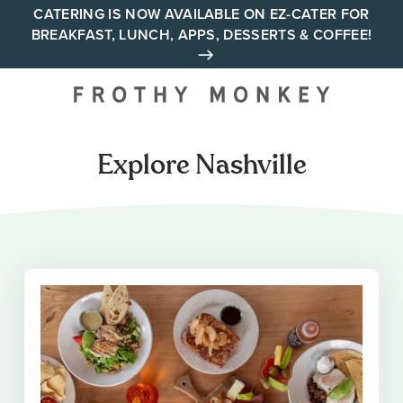
Skip
CATERING IS NOW AVAILABLE ON EZ-CATER FOR
BREAKFAST, LUNCH, APPS, DESSERTS & COFFEE!
to
content
Your neighborhood all day
cafe across Tennessee and
Alabama
Explore Nashville