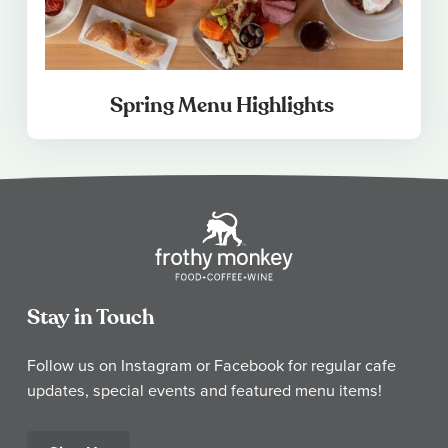
Spring Menu Highlights
Stay in Touch
Follow us on Instagram or Facebook for regular cafe
updates, special events and featured menu items!