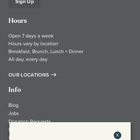
Sign Up
Hours
Open 7 days a week
Hours vary by location
Breakfast, Brunch, Lunch + Dinner
All day, every day
OUR LOCATIONS
Info
Blog
Jobs
Donation Requests
My Account
X
Check Gift Card Balance