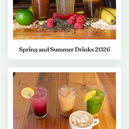
Spring and Summer Drinks 2026