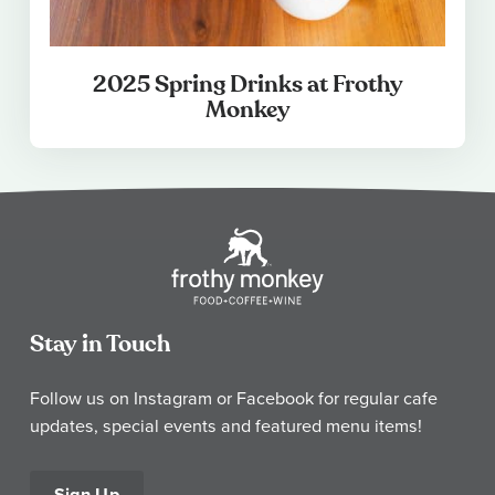
2025 Spring Drinks at Frothy
Monkey
Stay in Touch
Follow us on Instagram or Facebook for regular cafe
updates, special events and featured menu items!
Sign Up