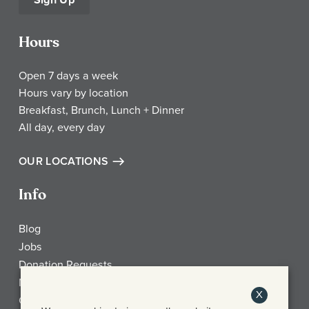
Hours
Open 7 days a week
Hours vary by location
Breakfast, Brunch, Lunch + Dinner
All day, every day
OUR LOCATIONS
Info
Blog
Jobs
Donation Requests
My Account
X
Check Gift Card Balance