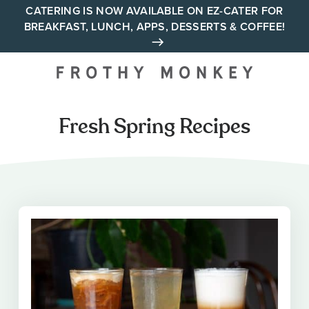
Skip
CATERING IS NOW AVAILABLE ON EZ-CATER FOR
BREAKFAST, LUNCH, APPS, DESSERTS & COFFEE!
to
content
Your neighborhood all day
cafe across Tennessee and
Alabama
Fresh Spring Recipes