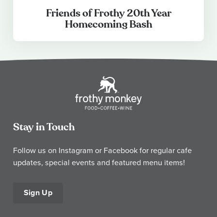
Friends of Frothy 20th Year
Homecoming Bash
Stay in Touch
Follow us on Instagram or Facebook for regular cafe
updates, special events and featured menu items!
Sign Up