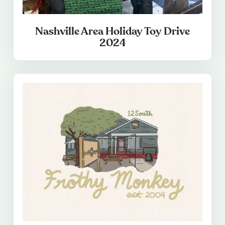
Nashville Area Holiday Toy Drive
2024