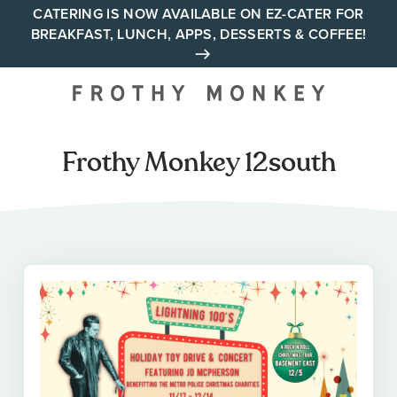
Skip
CATERING IS NOW AVAILABLE ON EZ-CATER FOR
BREAKFAST, LUNCH, APPS, DESSERTS & COFFEE!
to
content
Your neighborhood all day
cafe across Tennessee and
Alabama
Frothy Monkey 12south