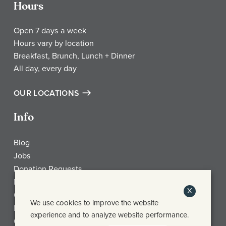
Hours
Open 7 days a week
Hours vary by location
Breakfast, Brunch, Lunch + Dinner
All day, every day
OUR LOCATIONS
Info
Blog
Jobs
Donation Requests
My Account
X
Check Gift Card Balance
We use cookies to improve the website
Media
experience and to analyze website performance.
Contact