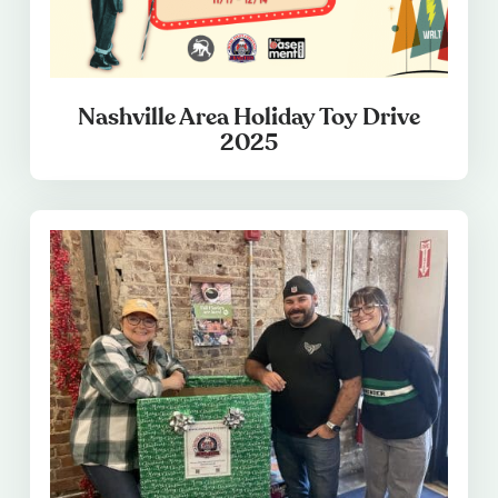
Nashville Area Holiday Toy Drive
2025