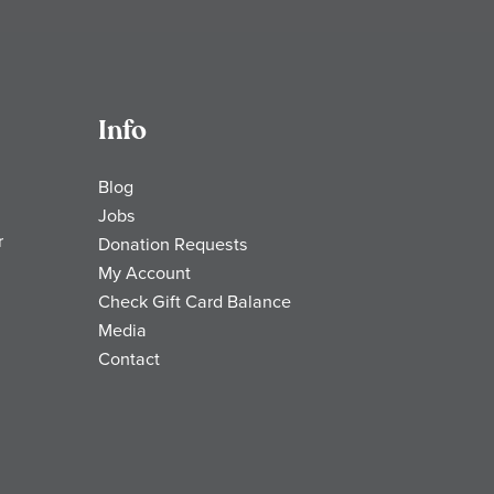
Info
Blog
Jobs
r
Donation Requests
My Account
Check Gift Card Balance
Media
Contact