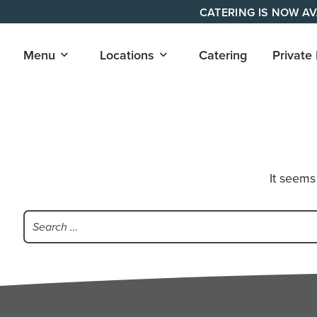
Skip
CATERING IS NOW AV
to
content
Open
Open
Menu
Locations
Catering
Private
submenu
submenu
for
for
"Menu"
"Locations"
It seems
Search
for: