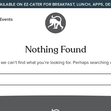
AILABLE ON EZ-CATER FOR BREAKFAST, LUNCH, APPS, D
 Events
Your
neighborhood
Nothing Found
all day cafe
across
 we can’t find what you’re looking for. Perhaps searching 
Tennessee
and Alabama