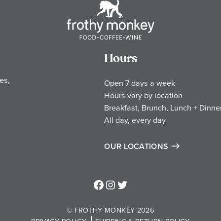
Hours
es,
Open 7 days a week
Hours vary by location
Breakfast, Brunch, Lunch + Dinne
All day, every day
OUR LOCATIONS
Frothy Monkey Facebook Page
Frothy Monkey Instagram Page
Frothy Monkey Twitter Page
© FROTHY MONKEY 2026