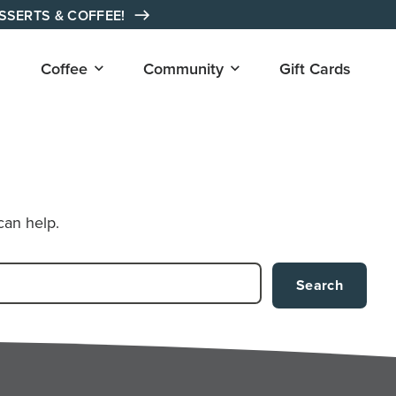
ESSERTS & COFFEE!
Open
Open
Coffee
Community
Gift Cards
submenu
submenu
for
for
"Coffee"
"Community"
can help.