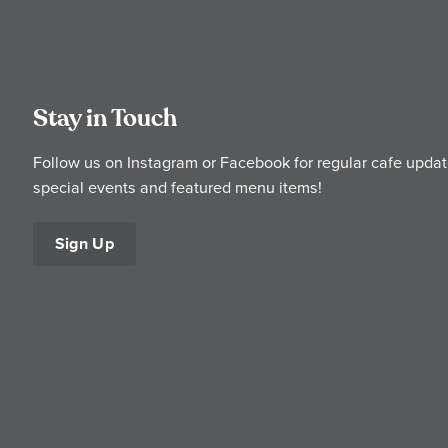
Stay in Touch
Follow us on Instagram or Facebook for regular cafe updat
special events and featured menu items!
Sign Up