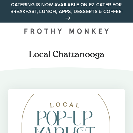
Skip
CATERING IS NOW AVAILABLE ON EZ-CATER FOR
BREAKFAST, LUNCH, APPS, DESSERTS & COFFEE!
to
content
Your neighborhood all day
cafe across Tennessee and
Alabama
Local Chattanooga