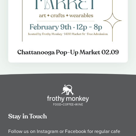
Chattanooga Pop-Up Market 02.09
Stay in Touch
Follow us on Instagram or Facebook for regular cafe