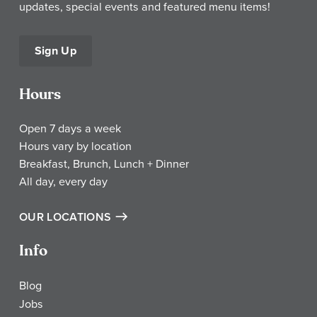
updates, special events and featured menu items!
Sign Up
Hours
Open 7 days a week
Hours vary by location
Breakfast, Brunch, Lunch + Dinner
All day, every day
OUR LOCATIONS
Info
Blog
Jobs