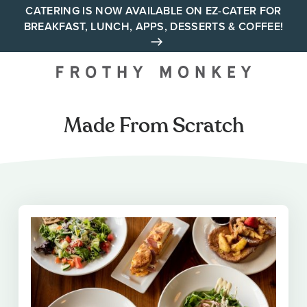
Skip
CATERING IS NOW AVAILABLE ON EZ-CATER FOR
BREAKFAST, LUNCH, APPS, DESSERTS & COFFEE!
to
content
Your neighborhood all day
cafe across Tennessee and
Alabama
Made From Scratch