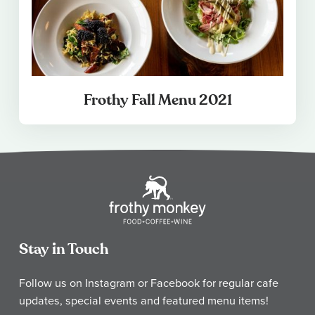
Frothy Fall Menu 2021
Stay in Touch
Follow us on Instagram or Facebook for regular cafe
updates, special events and featured menu items!