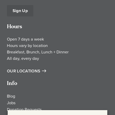
Sign Up
Hours
Open 7 days a week
Hours vary by location
Breakfast, Brunch, Lunch + Dinner
All day, every day
OUR LOCATIONS
Info
Blog
Jobs
Donation Requests