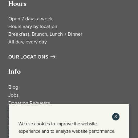
Hours
Open 7 days a week
Hours vary by location
Breakfast, Brunch, Lunch + Dinner
All day, every day
OUR LOCATIONS
Info
Blog
Jobs
Donation Requests
My Account
X
Check Gift Card Balance
We use cookies to improve the website
Media
experience and to analyze website performance.
Contact