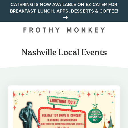
Skip
CATERING IS NOW AVAILABLE ON EZ-CATER FOR
BREAKFAST, LUNCH, APPS, DESSERTS & COFFEE!
to
content
Your neighborhood all day
cafe across Tennessee and
Alabama
Nashville Local Events