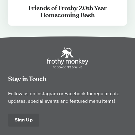
Friends of Frothy 20th Year
Homecoming Bash
Stay in Touch
Follow us on Instagram or Facebook for regular cafe
updates, special events and featured menu items!
Sign Up