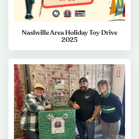
Nashville Area Holiday Toy Drive
2025