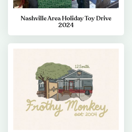
Nashville Area Holiday Toy Drive
2024