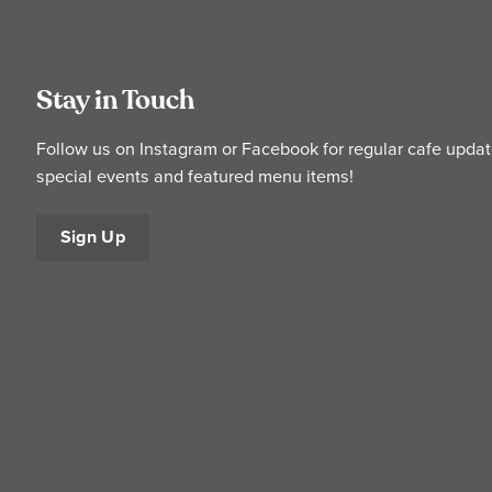
Stay in Touch
Follow us on Instagram or Facebook for regular cafe updat
special events and featured menu items!
Sign Up