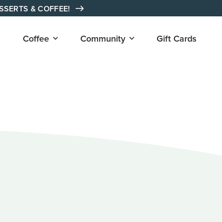
ESSERTS & COFFEE!
Open
Open
Coffee
Community
Gift Cards
submenu
submenu
for
for
"Coffee"
"Community"