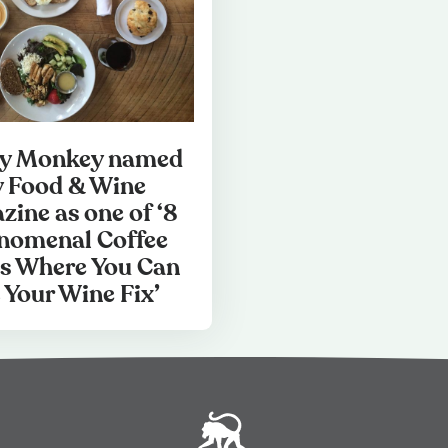
hy Monkey named
y Food & Wine
zine as one of ‘8
nomenal Coffee
s Where You Can
 Your Wine Fix’