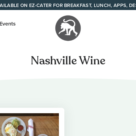
AILABLE ON EZ-CATER FOR BREAKFAST, LUNCH, APPS, D
 Events
Your
neighborhood
Nashville Wine
all day cafe
across
Tennessee
and Alabama