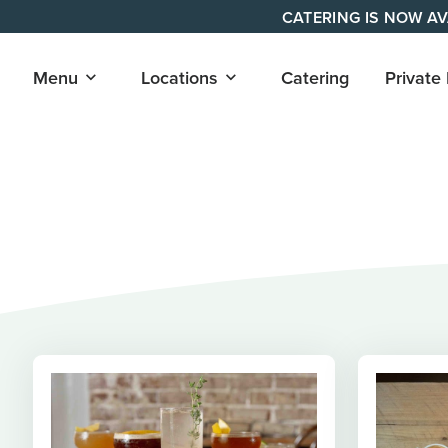
Skip
CATERING IS NOW AV
to
content
Open
Open
Menu
Locations
Catering
Private
submenu
submenu
for
for
"Menu"
"Locations"