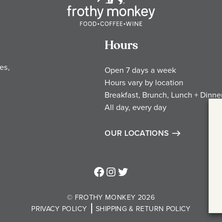
Hours
es,
Open 7 days a week
Hours vary by location
Breakfast, Brunch, Lunch + Dinne
All day, every day
OUR LOCATIONS
Frothy Monkey Facebook Page
Frothy Monkey Instagram Page
Frothy Monkey Twitter Page
© FROTHY MONKEY 2026
PRIVACY POLICY
SHIPPING & RETURN POLICY