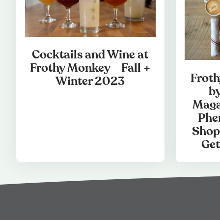
Cocktails and Wine at
Frothy Monkey – Fall +
Frot
Winter 2023
b
Maga
Phe
Shop
Get