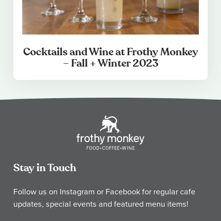
Cocktails and Wine at Frothy Monkey
– Fall + Winter 2023
Stay in Touch
Follow us on Instagram or Facebook for regular cafe
updates, special events and featured menu items!