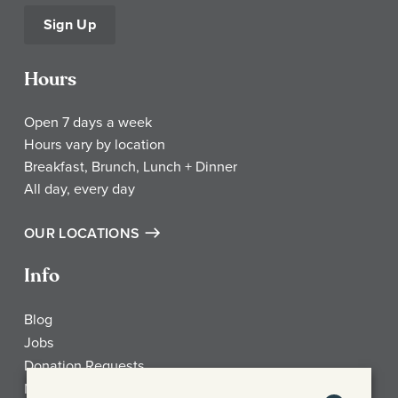
Sign Up
Hours
Open 7 days a week
Hours vary by location
Breakfast, Brunch, Lunch + Dinner
All day, every day
OUR LOCATIONS
Info
Blog
Jobs
Donation Requests
My Account