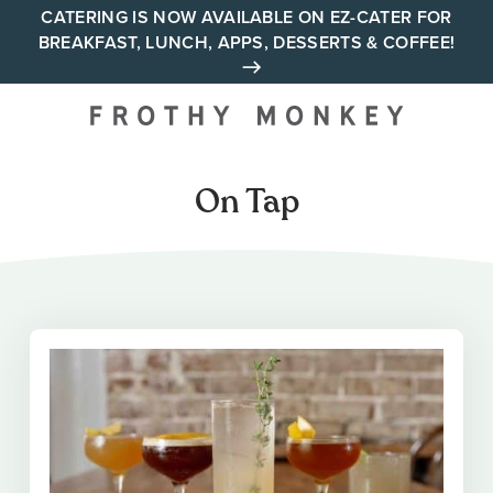
Skip
CATERING IS NOW AVAILABLE ON EZ-CATER FOR
BREAKFAST, LUNCH, APPS, DESSERTS & COFFEE!
to
content
Your neighborhood all day
cafe across Tennessee and
Alabama
On Tap