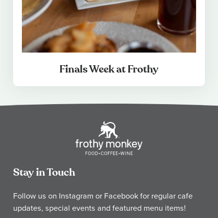
Finals Week at Frothy
Stay in Touch
Follow us on Instagram or Facebook for regular cafe
updates, special events and featured menu items!