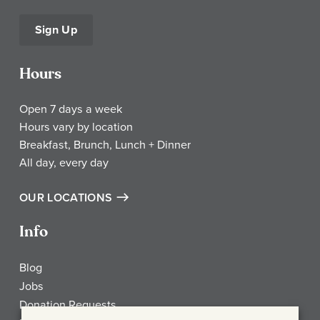
Sign Up
Hours
Open 7 days a week
Hours vary by location
Breakfast, Brunch, Lunch + Dinner
All day, every day
OUR LOCATIONS
Info
Blog
Jobs
Donation Requests