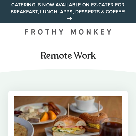
Skip
CATERING IS NOW AVAILABLE ON EZ-CATER FOR
BREAKFAST, LUNCH, APPS, DESSERTS & COFFEE!
to
content
Your neighborhood all day
cafe across Tennessee and
Alabama
Remote Work