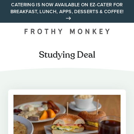
Skip
CATERING IS NOW AVAILABLE ON EZ-CATER FOR
BREAKFAST, LUNCH, APPS, DESSERTS & COFFEE!
to
content
Your neighborhood all day
cafe across Tennessee and
Alabama
Studying Deal