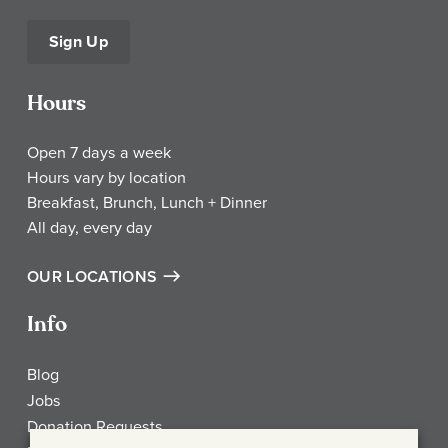
Sign Up
Hours
Open 7 days a week
Hours vary by location
Breakfast, Brunch, Lunch + Dinner
All day, every day
OUR LOCATIONS
Info
Blog
Jobs
Donation Requests