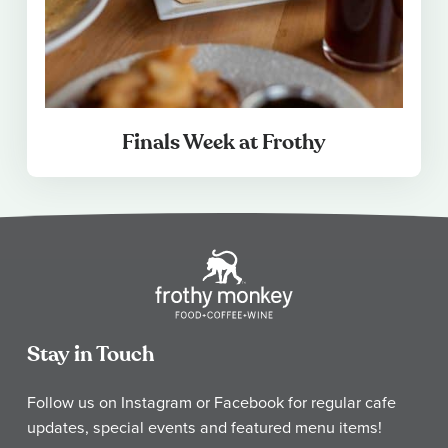
Finals Week at Frothy
Stay in Touch
Follow us on Instagram or Facebook for regular cafe
updates, special events and featured menu items!