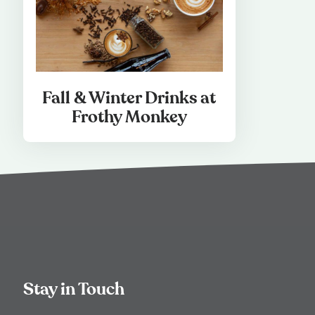
Fall & Winter Drinks at
Frothy Monkey
Stay in Touch