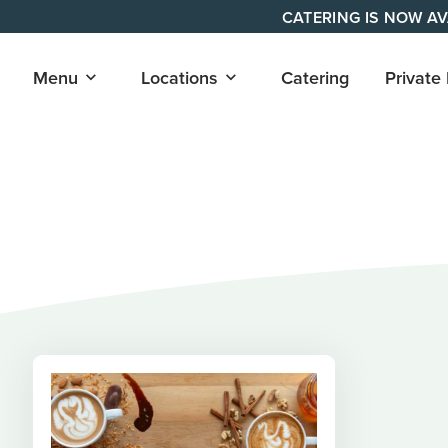
Skip
CATERING IS NOW AV
to
content
Open
Open
Menu
Locations
Catering
Private
submenu
submenu
for
for
"Menu"
"Locations"