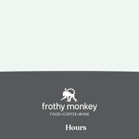
Hours