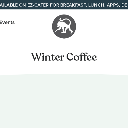
AILABLE ON EZ-CATER FOR BREAKFAST, LUNCH, APPS, D
 Events
Your
neighborhood
Winter Coffee
all day cafe
across
Tennessee
and Alabama