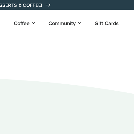
ESSERTS & COFFEE!
Open
Open
Coffee
Community
Gift Cards
submenu
submenu
for
for
"Coffee"
"Community"