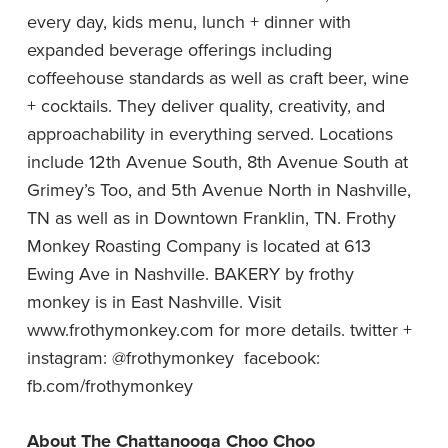
every day, kids menu, lunch + dinner with
expanded beverage offerings including
coffeehouse standards as well as craft beer, wine
+ cocktails. They deliver quality, creativity, and
approachability in everything served. Locations
include 12th Avenue South, 8th Avenue South at
Grimey’s Too, and 5th Avenue North in Nashville,
TN as well as in Downtown Franklin, TN. Frothy
Monkey Roasting Company is located at 613
Ewing Ave in Nashville. BAKERY by frothy
monkey is in East Nashville. Visit
www.frothymonkey.com
for more details. twitter +
instagram: @frothymonkey facebook:
fb.com/frothymonkey
About The Chattanooga Choo Choo