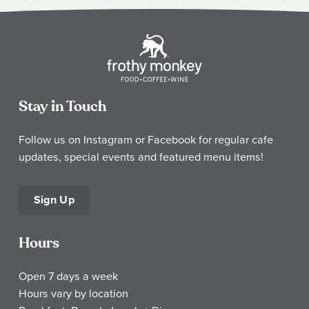
Stay in Touch
Follow us on Instagram or Facebook for regular cafe
updates, special events and featured menu items!
Sign Up
Hours
Open 7 days a week
Hours vary by location