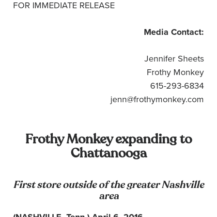
FOR IMMEDIATE RELEASE
Media Contact:
Jennifer Sheets
Frothy Monkey
615-293-6834
jenn@frothymonkey.com
Frothy Monkey expanding to
Chattanooga
First store outside of the greater Nashville
area