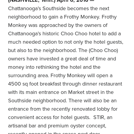
(NASHVILLE, Tenn.) April 6, 2016 —
Chattanooga’s Southside becomes the next
neighborhood to gain a Frothy Monkey.
Frothy
Monkey was approached by the owners of
Chattanooga’s historic Choo Choo hotel to add a
much needed option to not only the hotel guests,
but also to the neighborhood. The (Choo Choo)
owners have invested a great deal of time and
money into rethinking the hotel and the
surrounding area. Frothy Monkey will open a
4500 sq foot breakfast through dinner restaurant
with its main entrance on Market street in the
Southside neighborhood. There will also be an
entrance from the recently renovated lobby for
convenient access for hotel guests. STIR, an
artisanal bar and premium oyster concept,
recently opened in the space next door.