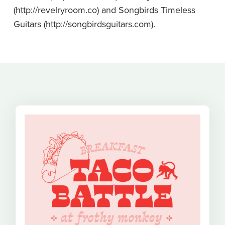
(
http://revelryroom.co
) and Songbirds Timeless
Guitars (
http://songbirdsguitars.com
).