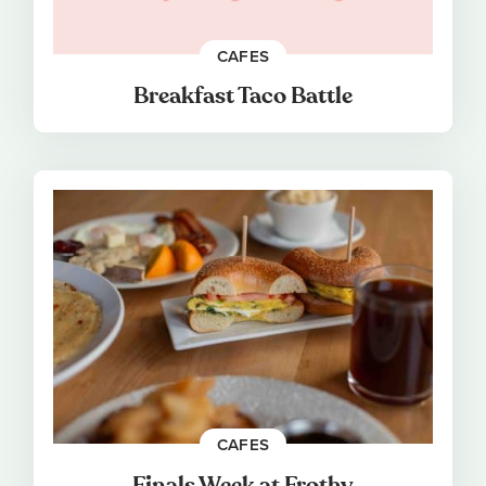
CAFES
Breakfast Taco Battle
CAFES
Finals Week at Frothy