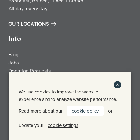
Breakfast, Brunch, Lunch + Dinner
All day, every day
OUR LOCATIONS
Info
Blog
Jobs
Donation Requests
My Account
X
Check Gift Card Balance
We use cookies to improve the website
Media
experience and to analyze website performance.
Contact
Read more about our
cookie policy
or
Frothy Monkey Facebook Page
Frothy Monkey Instagram Page
Frothy Monkey Twitter Page
update your
cookie settings
.
© FROTHY MONKEY 2026