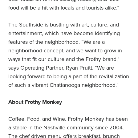
food will be a hit with locals and tourists alike.”
The Southside is bustling with art, culture, and
entertainment, which have become identifying
features of the neighborhood. “We are a
neighborhood concept, and we want to grow in
ways that fit our culture and the Frothy brand,”
says Operating Partner, Ryan Pruitt. “We are
looking forward to being a part of the revitalization
of such a vibrant Chattanooga neighborhood.”
About Frothy Monkey
Coffee, Food, and Wine. Frothy Monkey has been
a staple in the Nashville community since 2004.
The chef driven menu offers breakfast, brunch