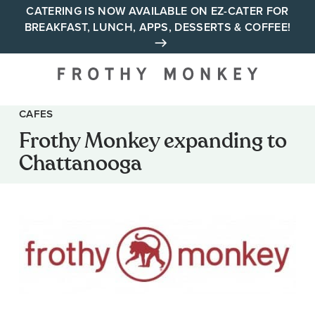
Skip
CATERING IS NOW AVAILABLE ON EZ-CATER FOR
BREAKFAST, LUNCH, APPS, DESSERTS & COFFEE!
to
content
Your neighborhood all day
cafe across Tennessee and
Alabama
CAFES
Frothy Monkey expanding to
Chattanooga