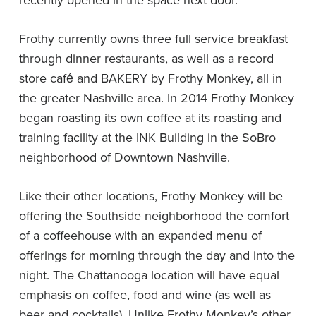
Frothy currently owns three full service breakfast
through dinner restaurants, as well as a record
store café and BAKERY by Frothy Monkey, all in
the greater Nashville area. In 2014 Frothy Monkey
began roasting its own coffee at its roasting and
training facility at the INK Building in the SoBro
neighborhood of Downtown Nashville.
Like their other locations, Frothy Monkey will be
offering the Southside neighborhood the comfort
of a coffeehouse with an expanded menu of
offerings for morning through the day and into the
night. The Chattanooga location will have equal
emphasis on coffee, food and wine (as well as
beer and cocktails). Unlike Frothy Monkey’s other