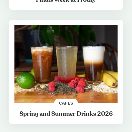
CAFES
Spring and Summer Drinks 2026