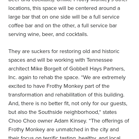
locations, this space will be centered around a
large bar that on one side will be a full service
coffee bar and on the other, a full service bar
serving wine, beer, and cocktails.
They are suckers for restoring old and historic
spaces and will be working with Tennessee
architect Mike Borgelt of Gobbell Hays Partners,
Inc. again to rehab the space. “We are extremely
excited to have Frothy Monkey part of the
transformation and rehabilitation of this building.
And, there is no better fit, not only for our guests,
but also the Southside neighborhood,“ states
Choo Choo owner Adam Kinsey. “The offerings of
Frothy Monkey are unmatched in the city and
their focus on terrific tasting, healthy, and local