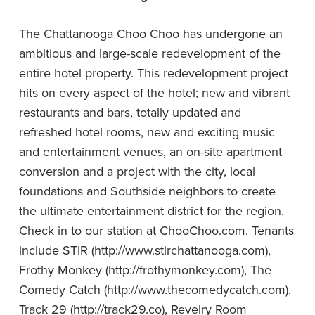
The Chattanooga Choo Choo has undergone an
ambitious and large-scale redevelopment of the
entire hotel property. This redevelopment project
hits on every aspect of the hotel; new and vibrant
restaurants and bars, totally updated and
refreshed hotel rooms, new and exciting music
and entertainment venues, an on-site apartment
conversion and a project with the city, local
foundations and Southside neighbors to create
the ultimate entertainment district for the region.
Check in to our station at ChooChoo.com.
Tenants
include STIR (
http://www.stirchattanooga.com
),
Frothy Monkey (
http://frothymonkey.com
), The
Comedy Catch (
http://www.thecomedycatch.com
),
Track 29 (
http://track29.co
), Revelry Room