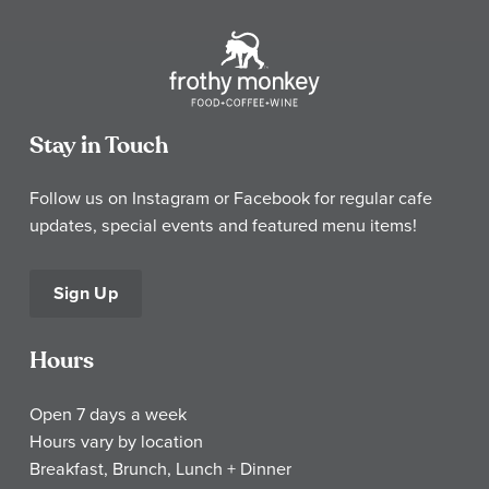
Stay in Touch
Follow us on Instagram or Facebook for regular cafe
updates, special events and featured menu items!
Sign Up
Hours
Open 7 days a week
Hours vary by location
Breakfast, Brunch, Lunch + Dinner