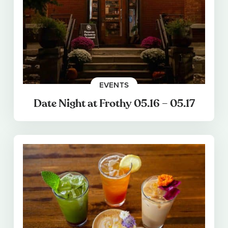
EVENTS
Date Night at Frothy 05.16 – 05.17