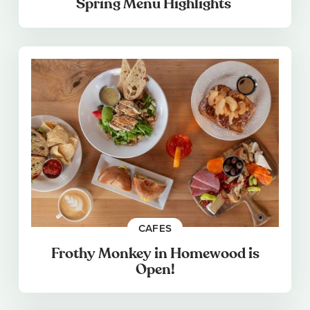
Spring Menu Highlights
CAFES
Frothy Monkey in Homewood is
Open!