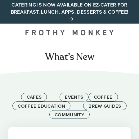
Skip
CATERING IS NOW AVAILABLE ON EZ-CATER FOR
BREAKFAST, LUNCH, APPS, DESSERTS & COFFEE!
to
content
Your neighborhood all day
cafe across Tennessee and
Alabama
What’s New
CAFES
EVENTS
COFFEE
COFFEE EDUCATION
BREW GUIDES
COMMUNITY