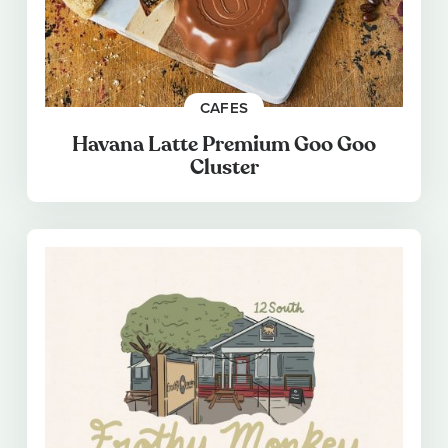
CAFES
Havana Latte Premium Goo Goo
Cluster