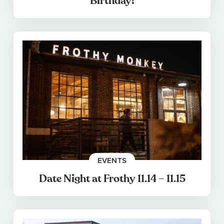
Birthday!
EVENTS
Date Night at Frothy 11.14 – 11.15