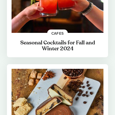
CAFES
Seasonal Cocktails for Fall and
Winter 2024