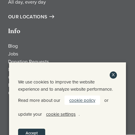
All day, every day
OUR LOCATIONS
Info
Blog
Jobs
Donation Requests
My Account
X
Check Gift Card Balance
We use cookies to improve the website
Media
experience and to analyze website performance.
Contact
Read more about our
cookie policy
or
Frothy Monkey Facebook Page
Frothy Monkey Instagram Page
Frothy Monkey Twitter Page
update your
cookie settings
.
© FROTHY MONKEY 2026
PRIVACY POLICY
SHIPPING & RETURN POLICY
Accept