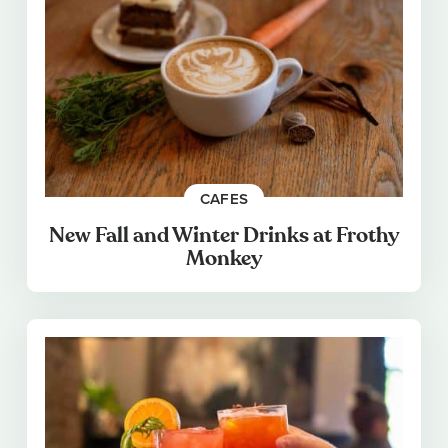
CAFES
New Fall and Winter Drinks at Frothy
Monkey