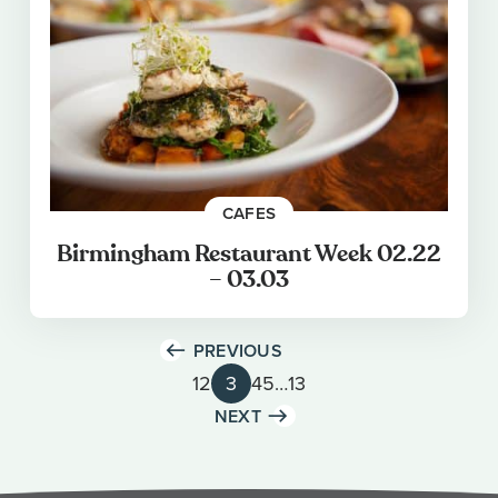
CAFES
Birmingham Restaurant Week 02.22
– 03.03
PREVIOUS
1
2
3
4
5
…
13
NEXT