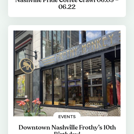
Nashville Pride Coffee Crawl 06.09 –
06.22
EVENTS
Downtown Nashville Frothy’s 10th