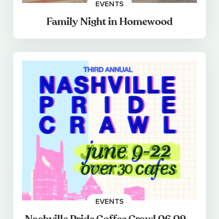
EVENTS
Family Night in Homewood
EVENTS