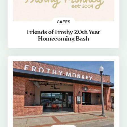
CAFES
Friends of Frothy 20th Year
Homecoming Bash