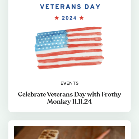
EVENTS
Celebrate Veterans Day with Frothy
Monkey 11.11.24