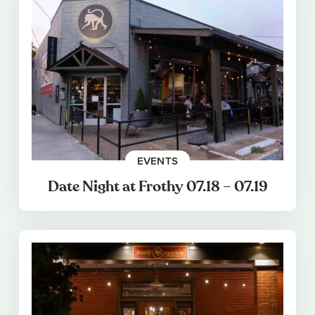
EVENTS
Date Night at Frothy 07.18 – 07.19