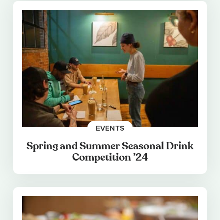
EVENTS
Spring and Summer Seasonal Drink
Competition ’24