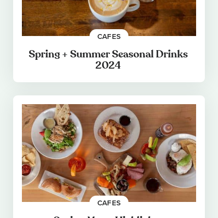
CAFES
Spring + Summer Seasonal Drinks
2024
CAFES