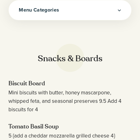
Menu Categories
Snacks & Boards
Biscuit Board
Mini biscuits with butter, honey mascarpone,
whipped feta, and seasonal preserves 9.5 Add 4
biscuits for 4
Tomato Basil Soup
5 {add a cheddar mozzarella grilled cheese 4}