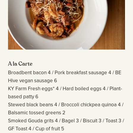
A la Carte
Broadbent bacon 4 / Pork breakfast sausage 4 / BE
Hive vegan sausage 6
KY Farm Fresh eggs* 4 / Hard boiled eggs 4 / Plant-
based patty 6
Stewed black beans 4 / Broccoli chickpea quinoa 4 /
Balsamic tossed greens 2
Smoked Gouda grits 4 / Bagel 3 / Biscuit 3 / Toast 3 /
GF Toast 4 / Cup of fruit 5