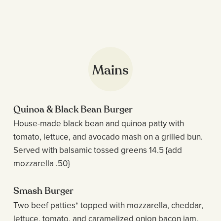
Mains
Quinoa & Black Bean Burger
House-made black bean and quinoa patty with
tomato, lettuce, and avocado mash on a grilled bun.
Served with balsamic tossed greens 14.5 {add
mozzarella .50}
Smash Burger
Two beef patties* topped with mozzarella, cheddar,
lettuce, tomato, and caramelized onion bacon jam.