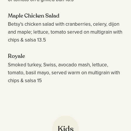
Maple Chicken Salad
Betsy’s chicken salad with cranberries, celery, dijon
and maple; lettuce, tomato served on multigrain with
chips & salsa 13.5
Royale
Smoked turkey, Swiss, avocado mash, lettuce,
tomato, basil mayo, served warm on multigrain with
chips & salsa 15
Kids