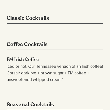
Classic Cocktails
Coffee Cocktails
FM Irish Coffee
Iced or hot. Our Tennessee version of an Irish coffee!
Corsair dark rye + brown sugar + FM coffee +
unsweetened whipped cream*
Seasonal Cocktails