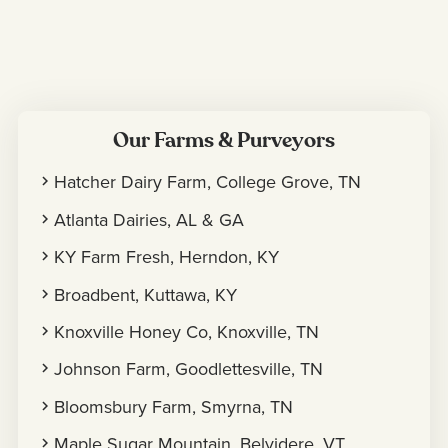
Our Farms & Purveyors
Hatcher Dairy Farm, College Grove, TN
Atlanta Dairies, AL & GA
KY Farm Fresh, Herndon, KY
Broadbent, Kuttawa, KY
Knoxville Honey Co, Knoxville, TN
Johnson Farm, Goodlettesville, TN
Bloomsbury Farm, Smyrna, TN
Maple Sugar Mountain, Belvidere, VT