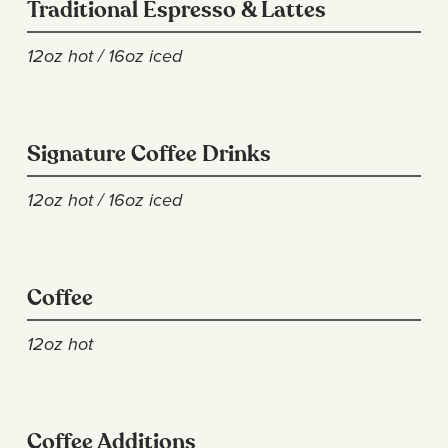
Traditional Espresso & Lattes
12oz hot / 16oz iced
Signature Coffee Drinks
12oz hot / 16oz iced
Coffee
12oz hot
Coffee Additions