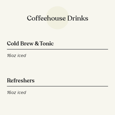
Coffeehouse Drinks
Cold Brew & Tonic
16oz iced
Refreshers
16oz iced