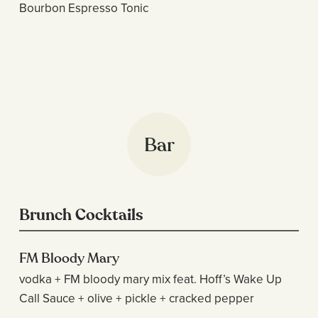
Bourbon Espresso Tonic
Bar
Brunch Cocktails
FM Bloody Mary
vodka + FM bloody mary mix feat. Hoff’s Wake Up
Call Sauce + olive + pickle + cracked pepper