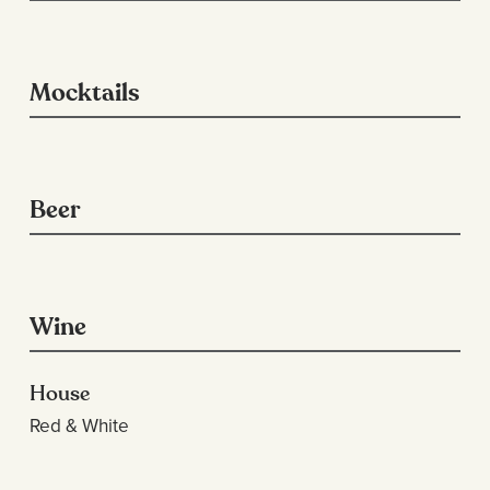
Mocktails
Beer
Wine
House
Red & White