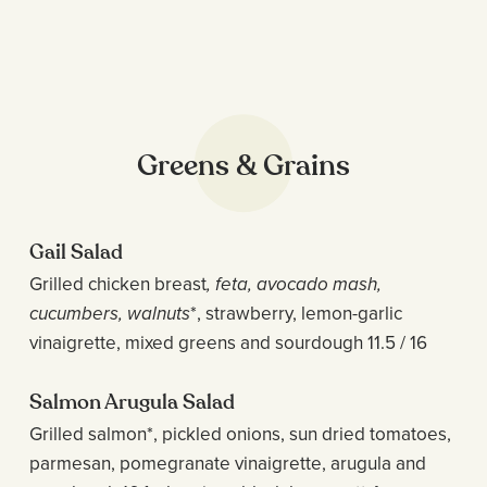
Greens & Grains
Gail Salad
Grilled chicken breast
, feta, avocado mash,
cucumbers, walnuts
*, strawberry, lemon-garlic
vinaigrette, mixed greens and sourdough 11.5 / 16
Salmon Arugula Salad
Grilled salmon*, pickled onions, sun dried tomatoes,
parmesan, pomegranate vinaigrette, arugula and