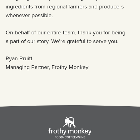
ingredients from regional farmers and producers
whenever possible.
On behalf of our entire team, thank you for being
a part of our story. We’re grateful to serve you.
Ryan Pruitt
Managing Partner, Frothy Monkey