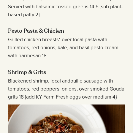
Served with balsamic tossed greens 14.5 {sub plant-
based patty 2}
Pesto Pasta & Chicken
Grilled chicken breasts* over local pasta with
tomatoes, red onions, kale, and basil pesto cream
with parmesan 18
Shrimp & Grits
Blackened shrimp, local andouille sausage with
tomatoes, red peppers, onions, over smoked Gouda
grits 18 {add KY Farm Fresh eggs over medium 4}