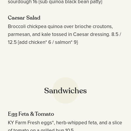
sourdough 16 {sub quinoa black bean patty}
Caesar Salad
Broccoli chickpea quinoa over brioche croutons,
parmesan, and kale tossed in Caesar dressing. 8.5 /
12.5 {add chicken* 6 / salmon* 9}
Sandwiches
Egg Feta & Tomato
KY Farm Fresh eggs*, herb-whipped feta, and a slice
of tomato on a grilled bun 10.5