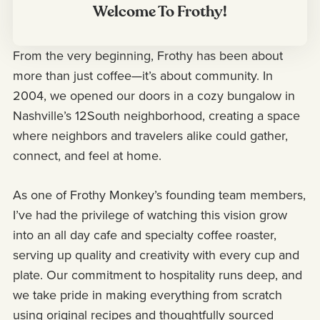
Welcome To Frothy!
From the very beginning, Frothy has been about
more than just coffee—it’s about community. In
2004, we opened our doors in a cozy bungalow in
Nashville’s 12South neighborhood, creating a space
where neighbors and travelers alike could gather,
connect, and feel at home.
As one of Frothy Monkey’s founding team members,
I’ve had the privilege of watching this vision grow
into an all day cafe and specialty coffee roaster,
serving up quality and creativity with every cup and
plate. Our commitment to hospitality runs deep, and
we take pride in making everything from scratch
using original recipes and thoughtfully sourced