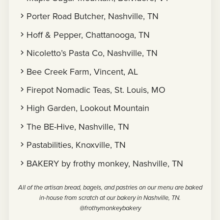
Porter Road Butcher, Nashville, TN
Hoff & Pepper, Chattanooga, TN
Nicoletto’s Pasta Co, Nashville, TN
Bee Creek Farm, Vincent, AL
Firepot Nomadic Teas, St. Louis, MO
High Garden, Lookout Mountain
The BE-Hive, Nashville, TN
Pastabilities, Knoxville, TN
BAKERY by frothy monkey, Nashville, TN
All of the artisan bread, bagels, and pastries on our menu are baked
in-house from scratch at our bakery in Nashville, TN.
@frothymonkeybakery