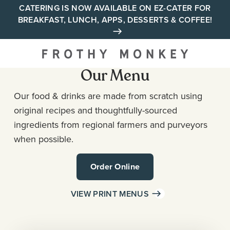
Skip
CATERING IS NOW AVAILABLE ON EZ-CATER FOR
BREAKFAST, LUNCH, APPS, DESSERTS & COFFEE!
to
content
Your neighborhood all day
cafe across Tennessee and
Our Menu
Alabama
Our food & drinks are made from scratch using
original recipes and thoughtfully-sourced
ingredients from regional farmers and purveyors
when possible.
Order Online
VIEW PRINT MENUS