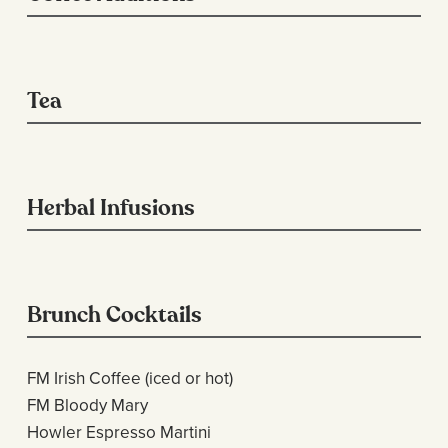
Tea
Herbal Infusions
Brunch Cocktails
FM Irish Coffee (iced or hot)
FM Bloody Mary
Howler Espresso Martini