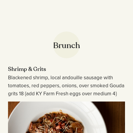
Brunch
Shrimp & Grits
Blackened shrimp, local andouille sausage with
tomatoes, red peppers, onions, over smoked Gouda
grits 18 {add KY Farm Fresh eggs over medium 4}