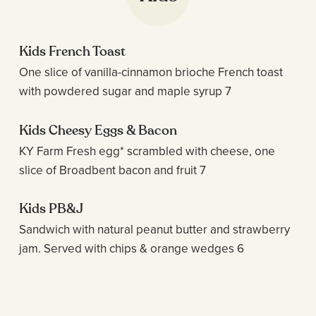
Kids French Toast
One slice of vanilla-cinnamon brioche French toast
with powdered sugar and maple syrup 7
Kids Cheesy Eggs & Bacon
KY Farm Fresh egg* scrambled with cheese, one
slice of Broadbent bacon and fruit 7
Kids PB&J
Sandwich with natural peanut butter and strawberry
jam. Served with chips & orange wedges 6