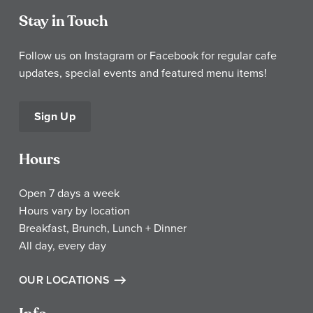
Stay in Touch
Follow us on Instagram or Facebook for regular cafe
updates, special events and featured menu items!
Sign Up
Hours
Open 7 days a week
Hours vary by location
Breakfast, Brunch, Lunch + Dinner
All day, every day
OUR LOCATIONS