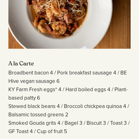
A la Carte
Broadbent bacon 4 / Pork breakfast sausage 4 / BE
Hive vegan sausage 6
KY Farm Fresh eggs* 4 / Hard boiled eggs 4 / Plant-
based patty 6
Stewed black beans 4 / Broccoli chickpea quinoa 4 /
Balsamic tossed greens 2
Smoked Gouda grits 4 / Bagel 3 / Biscuit 3 / Toast 3 /
GF Toast 4 / Cup of fruit 5