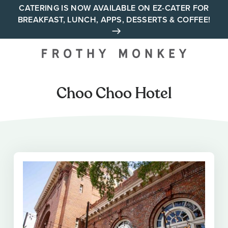
Skip
CATERING IS NOW AVAILABLE ON EZ-CATER FOR
BREAKFAST, LUNCH, APPS, DESSERTS & COFFEE!
to
content
Your neighborhood all day
cafe across Tennessee and
Alabama
Choo Choo Hotel