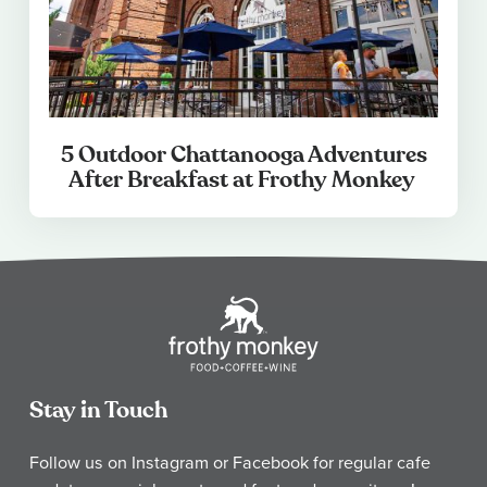
5 Outdoor Chattanooga Adventures
After Breakfast at Frothy Monkey
Stay in Touch
Follow us on Instagram or Facebook for regular cafe