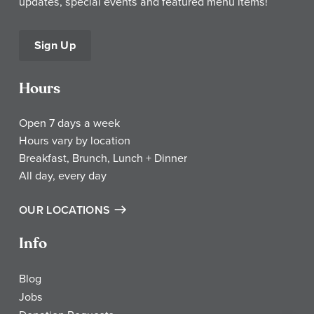
updates, special events and featured menu items!
Sign Up
Hours
Open 7 days a week
Hours vary by location
Breakfast, Brunch, Lunch + Dinner
All day, every day
OUR LOCATIONS
Info
Blog
Jobs