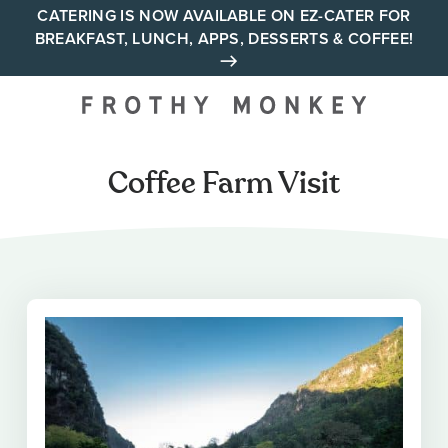
Skip
CATERING IS NOW AVAILABLE ON EZ-CATER FOR
BREAKFAST, LUNCH, APPS, DESSERTS & COFFEE!
to
content
Your neighborhood all day
cafe across Tennessee and
Alabama
Coffee Farm Visit