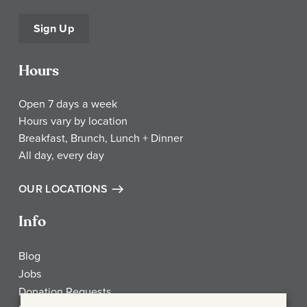
Sign Up
Hours
Open 7 days a week
Hours vary by location
Breakfast, Brunch, Lunch + Dinner
All day, every day
OUR LOCATIONS
Info
Blog
Jobs
Donation Requests