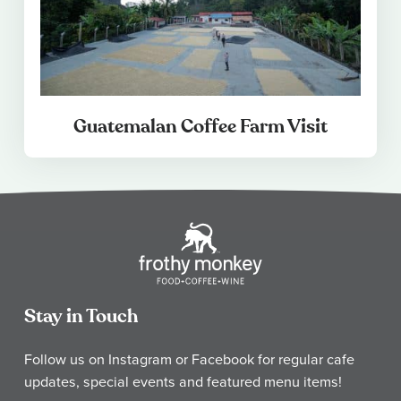
Guatemalan Coffee Farm Visit
Stay in Touch
Follow us on Instagram or Facebook for regular cafe
updates, special events and featured menu items!