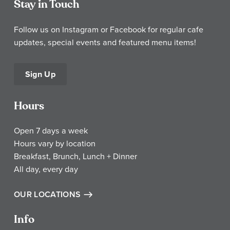
Stay in Touch
Follow us on Instagram or Facebook for regular cafe
updates, special events and featured menu items!
Sign Up
Hours
Open 7 days a week
Hours vary by location
Breakfast, Brunch, Lunch + Dinner
All day, every day
OUR LOCATIONS
Info