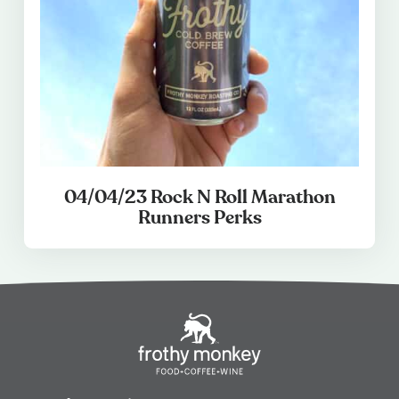
04/04/23 Rock N Roll Marathon
Runners Perks