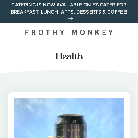
Skip
CATERING IS NOW AVAILABLE ON EZ-CATER FOR
BREAKFAST, LUNCH, APPS, DESSERTS & COFFEE!
to
content
Your neighborhood all day
cafe across Tennessee and
Alabama
Health