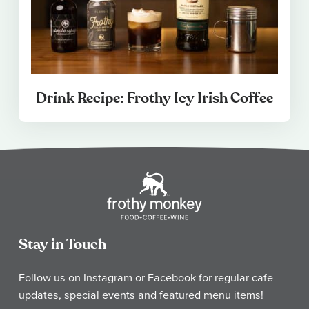
Drink Recipe: Frothy Icy Irish Coffee
Stay in Touch
Follow us on Instagram or Facebook for regular cafe
updates, special events and featured menu items!