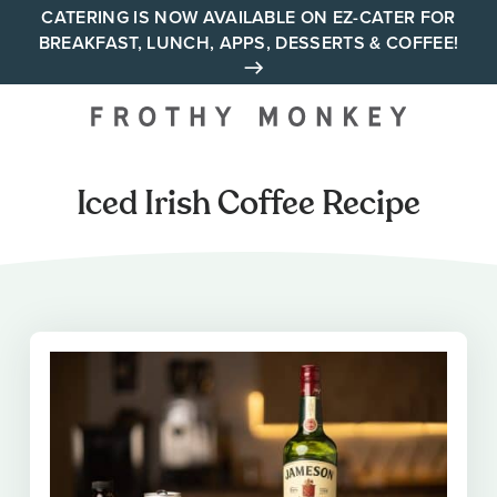
Skip
CATERING IS NOW AVAILABLE ON EZ-CATER FOR
BREAKFAST, LUNCH, APPS, DESSERTS & COFFEE!
to
content
Your neighborhood all day
cafe across Tennessee and
Alabama
Iced Irish Coffee Recipe