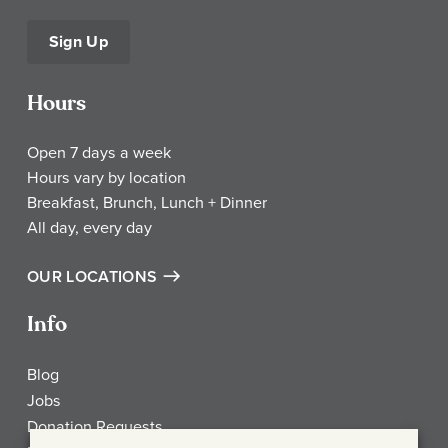
Sign Up
Hours
Open 7 days a week
Hours vary by location
Breakfast, Brunch, Lunch + Dinner
All day, every day
OUR LOCATIONS
Info
Blog
Jobs
Donation Requests