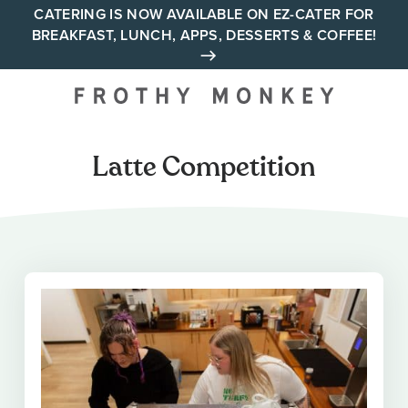
Skip
CATERING IS NOW AVAILABLE ON EZ-CATER FOR
BREAKFAST, LUNCH, APPS, DESSERTS & COFFEE!
to
content
Your neighborhood all day
cafe across Tennessee and
Alabama
Latte Competition