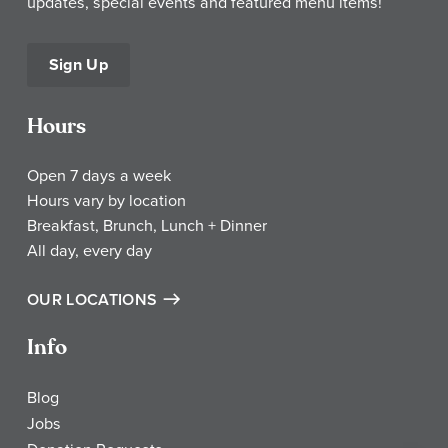
updates, special events and featured menu items!
Sign Up
Hours
Open 7 days a week
Hours vary by location
Breakfast, Brunch, Lunch + Dinner
All day, every day
OUR LOCATIONS
Info
Blog
Jobs