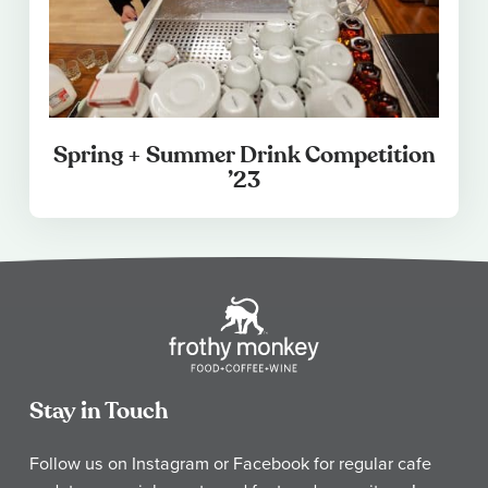
Spring + Summer Drink Competition
’23
Stay in Touch
Follow us on Instagram or Facebook for regular cafe