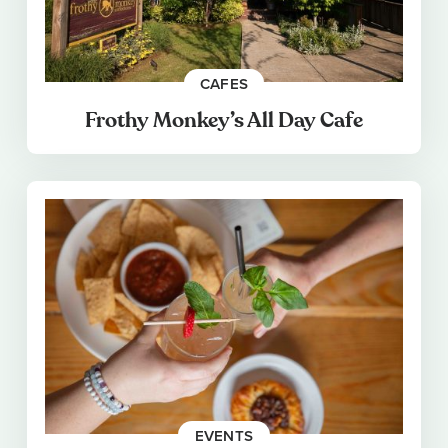
CAFES
Frothy Monkey’s All Day Cafe
EVENTS