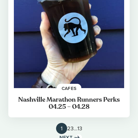
CAFES
Nashville Marathon Runners Perks
04.25 – 04.28
1
2
3
…
13
NEXT