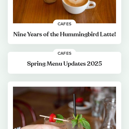
CAFES
Nine Years of the Hummingbird Latte!
CAFES
Spring Menu Updates 2025