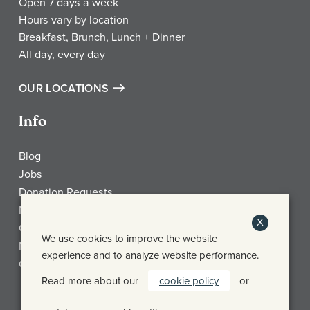
Open 7 days a week
Hours vary by location
Breakfast, Brunch, Lunch + Dinner
All day, every day
OUR LOCATIONS
Info
Blog
Jobs
Donation Requests
My Account
X
Check Gift Card Balance
We use cookies to improve the website
Media
experience and to analyze website performance.
Contact
Read more about our
cookie policy
or
Frothy Monkey Facebook Page
Frothy Monkey Instagram Page
Frothy Monkey Twitter Page