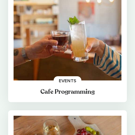
EVENTS
Cafe Programming