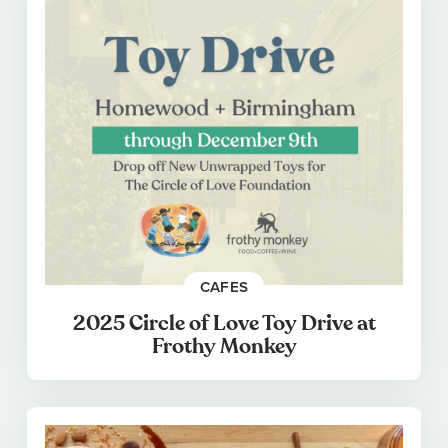
CAFES
2025 Circle of Love Toy Drive at
Frothy Monkey