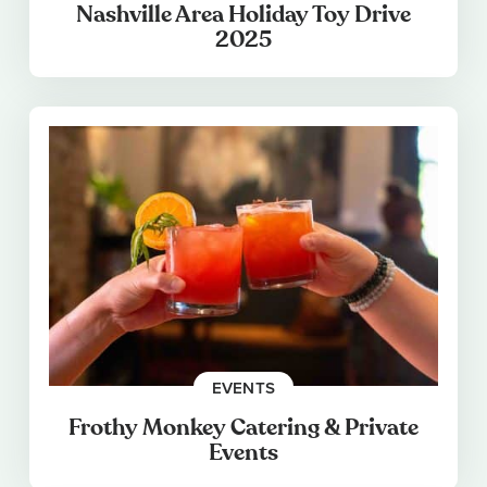
Nashville Area Holiday Toy Drive
2025
EVENTS
Frothy Monkey Catering & Private
Events