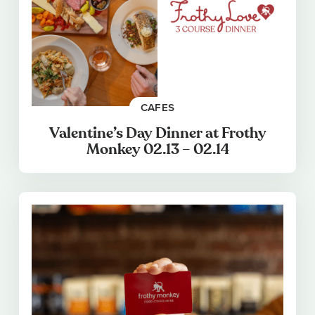
CAFES
Valentine’s Day Dinner at Frothy
Monkey 02.13 – 02.14