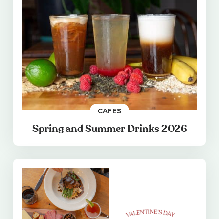
CAFES
Spring and Summer Drinks 2026