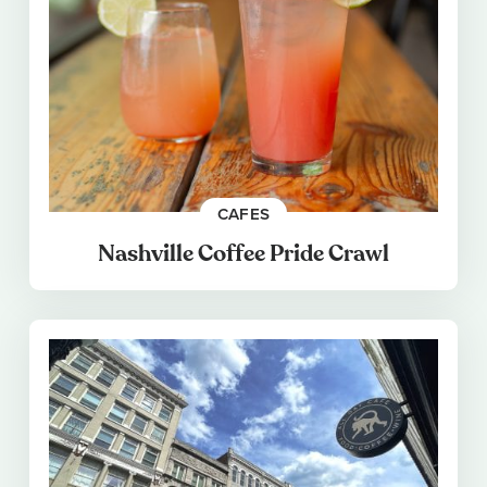
CAFES
Nashville Coffee Pride Crawl