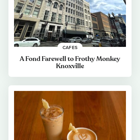
CAFES
A Fond Farewell to Frothy Monkey
Knoxville