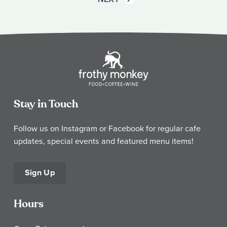
Stay in Touch
Follow us on Instagram or Facebook for regular cafe
updates, special events and featured menu items!
Sign Up
Hours