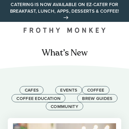
Skip
CATERING IS NOW AVAILABLE ON EZ-CATER FOR
BREAKFAST, LUNCH, APPS, DESSERTS & COFFEE!
to
content
Your neighborhood all day
cafe across Tennessee and
Alabama
What’s New
CAFES
EVENTS
COFFEE
COFFEE EDUCATION
BREW GUIDES
COMMUNITY