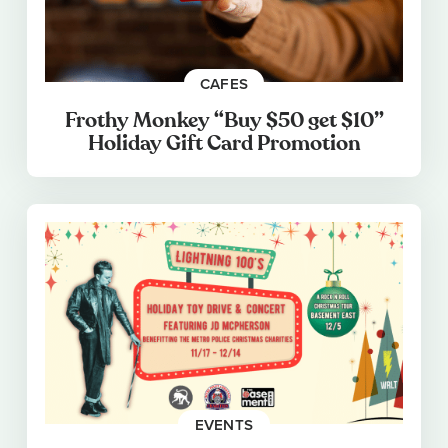
CAFES
Frothy Monkey “Buy $50 get $10”
Holiday Gift Card Promotion
EVENTS