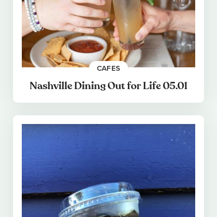
CAFES
Nashville Dining Out for Life 05.01