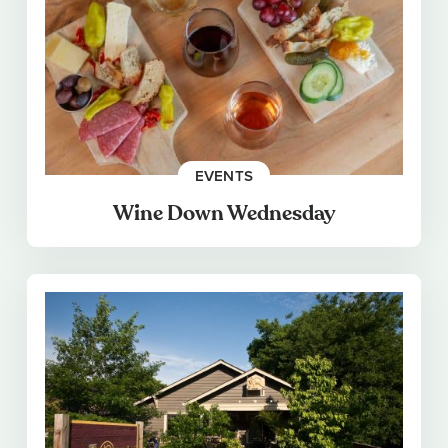
EVENTS
Wine Down Wednesday