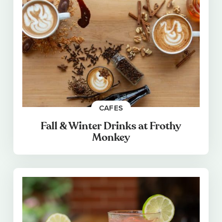
CAFES
Fall & Winter Drinks at Frothy
Monkey