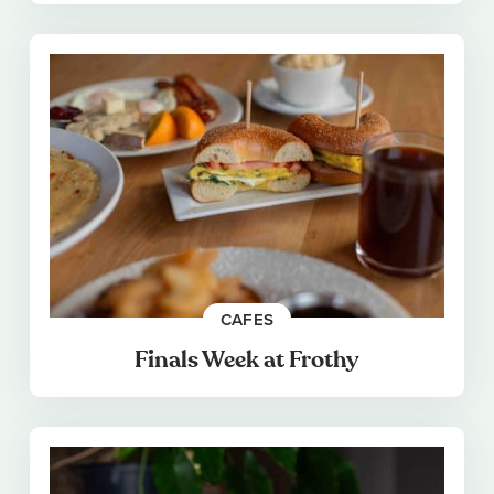
CAFES
Finals Week at Frothy