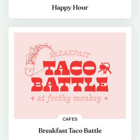
Happy Hour
CAFES
Breakfast Taco Battle