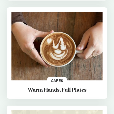
CAFES
Warm Hands, Full Plates