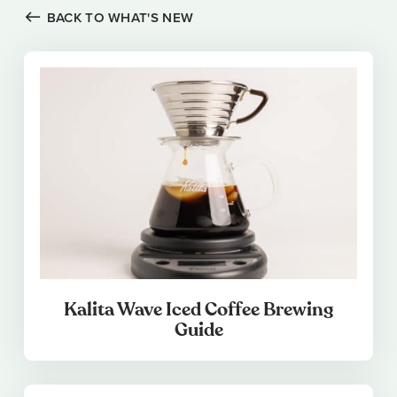
BACK TO WHAT'S NEW
Kalita Wave Iced Coffee Brewing
Guide