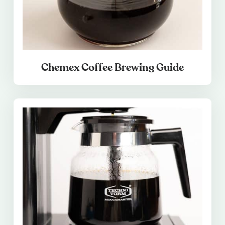
Chemex Coffee Brewing Guide