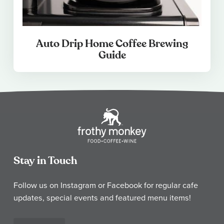
Auto Drip Home Coffee Brewing
Guide
Stay in Touch
Follow us on Instagram or Facebook for regular cafe
updates, special events and featured menu items!