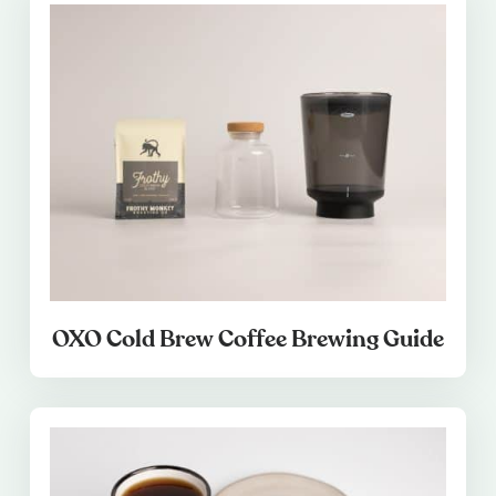
OXO Cold Brew Coffee Brewing Guide