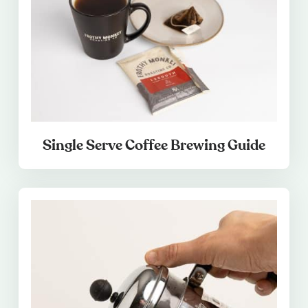
Single Serve Coffee Brewing Guide