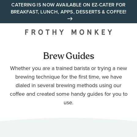
Skip
CATERING IS NOW AVAILABLE ON EZ-CATER FOR
BREAKFAST, LUNCH, APPS, DESSERTS & COFFEE!
to
content
Your neighborhood all day
cafe across Tennessee and
Alabama
Brew Guides
Whether you are a trained barista or trying a new
brewing technique for the first time, we have
dialed in several brewing methods using our
coffee and created some handy guides for you to
use.