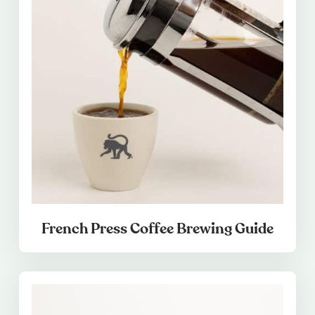
French Press Coffee Brewing Guide