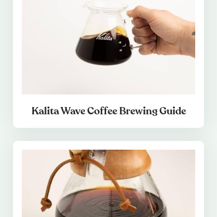
Kalita Wave Coffee Brewing Guide