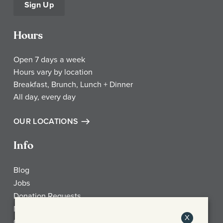
Sign Up
Hours
Open 7 days a week
Hours vary by location
Breakfast, Brunch, Lunch + Dinner
All day, every day
OUR LOCATIONS
Info
Blog
Jobs
Donation Requests
My Account
X
Check Gift Card Balance