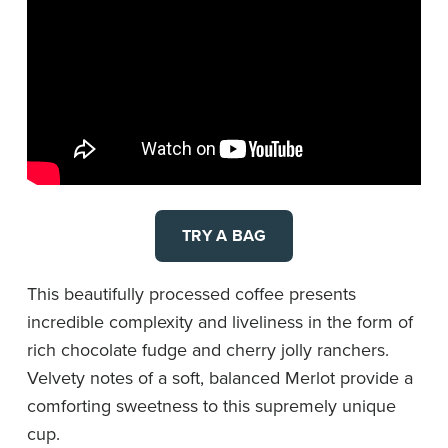
TRY A BAG
This beautifully processed coffee presents
incredible complexity and liveliness in the form of
rich chocolate fudge and cherry jolly ranchers.
Velvety notes of a soft, balanced Merlot provide a
comforting sweetness to this supremely unique
cup.