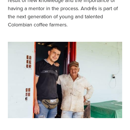
result of new knowledge and the importance of
having a mentor in the process. Andrés is part of
the next generation of young and talented
Colombian coffee farmers.