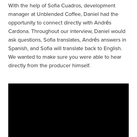
With the help of Sofia Cuadros, development
manager at Unblended Coffee, Daniel had the
opportunity to connect directly with Andrés
Cardona. Throughout our interview, Daniel would
ask questions, Sofia translates, Andrés answers in
Spanish, and Sofia will translate back to English.
We wanted to make sure you were able to hear
directly from the producer himself.