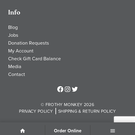
Info
Blog
Jobs
Donation Requests
My Account
Check Gift Card Balance
Media
Contact
Frothy Monkey Facebook Page
Frothy Monkey Instagram Page
Frothy Monkey Twitter Page
© FROTHY MONKEY 2026
PRIVACY POLICY
SHIPPING & RETURN POLICY
Order Online
Home
Menu