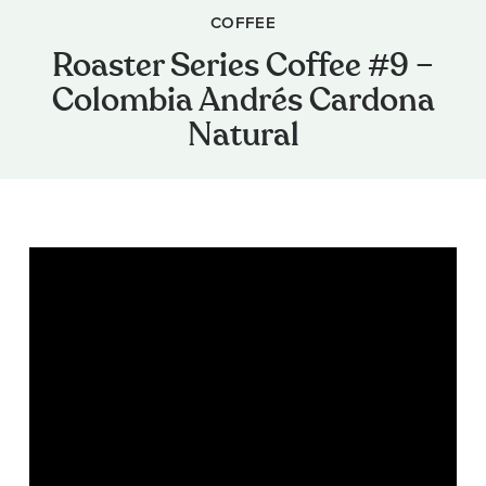
COFFEE
Roaster Series Coffee #9 –
Colombia Andrés Cardona
Natural