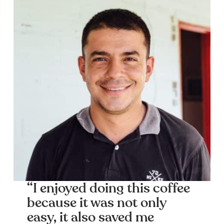
“I enjoyed doing this coffee
because it was not only
easy, it also saved me