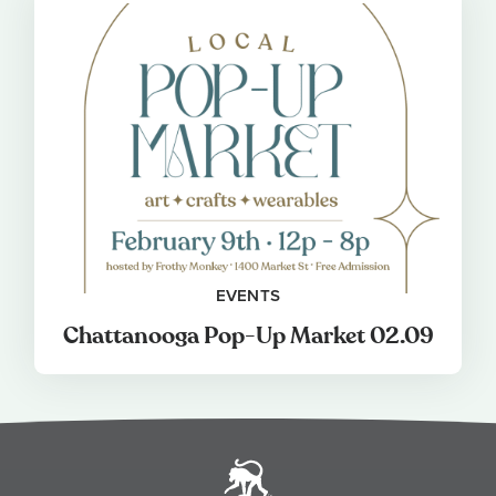
EVENTS
Chattanooga Pop-Up Market 02.09