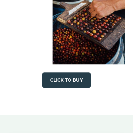
CLICK TO BUY