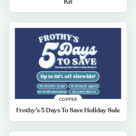
Kit
COFFEE
Frothy’s 5 Days To Save Holiday Sale