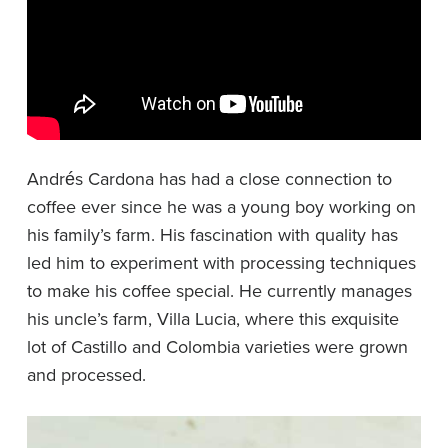
Andrés Cardona has had a close connection to
coffee ever since he was a young boy working on
his family’s farm. His fascination with quality has
led him to experiment with processing techniques
to make his coffee special. He currently manages
his uncle’s farm, Villa Lucia, where this exquisite
lot of Castillo and Colombia varieties were grown
and processed.