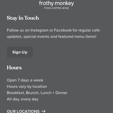
Stay in Touch
Follow us on Instagram or Facebook for regular cafe
updates, special events and featured menu items!
Sign Up
Hours
Open 7 days a week
Hours vary by location
Breakfast, Brunch, Lunch + Dinner
All day, every day
OUR LOCATIONS