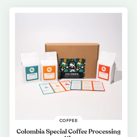
COFFEE
Colombia Special Coffee Processing