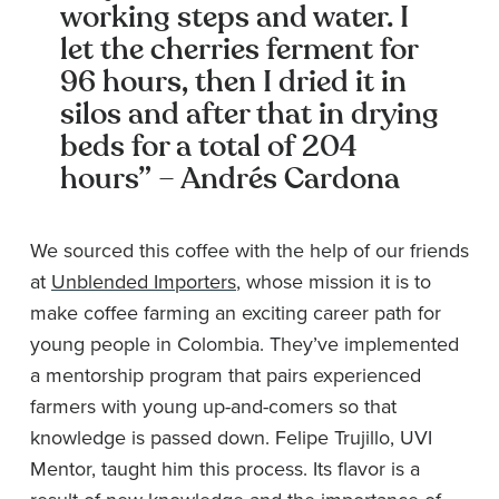
working steps and water. I
let the cherries ferment for
96 hours, then I dried it in
silos and after that in drying
beds for a total of 204
hours” – Andrés Cardona
We sourced this coffee with the help of our friends
at
Unblended Importers
, whose mission it is to
make coffee farming an exciting career path for
young people in Colombia. They’ve implemented
a mentorship program that pairs experienced
farmers with young up-and-comers so that
knowledge is passed down. Felipe Trujillo, UVI
Mentor, taught him this process. Its flavor is a