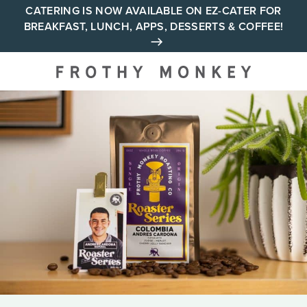
Skip
CATERING IS NOW AVAILABLE ON EZ-CATER FOR
BREAKFAST, LUNCH, APPS, DESSERTS & COFFEE!
to
content
Your neighborhood all day
cafe across Tennessee and
Alabama