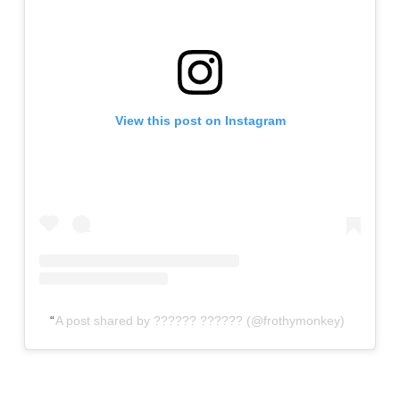
View this post on Instagram
A post shared by ?????? ?????? (@frothymonkey)