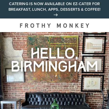
Skip
CATERING IS NOW AVAILABLE ON EZ-CATER FOR
BREAKFAST, LUNCH, APPS, DESSERTS & COFFEE!
to
content
Your neighborhood all day
cafe across Tennessee and
Alabama