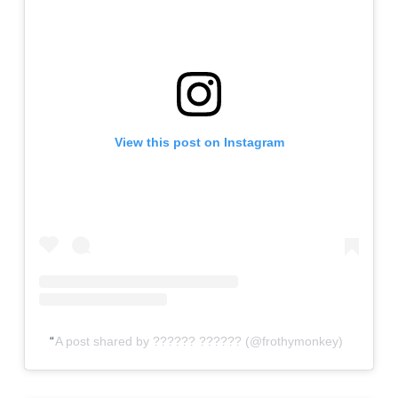
View this post on Instagram
A post shared by ?????? ?????? (@frothymonkey)