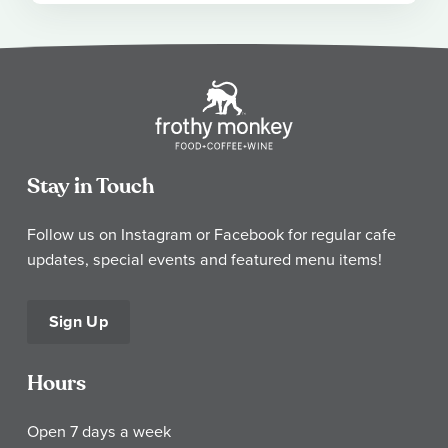
Stay in Touch
Follow us on Instagram or Facebook for regular cafe
updates, special events and featured menu items!
Sign Up
Hours
Open 7 days a week