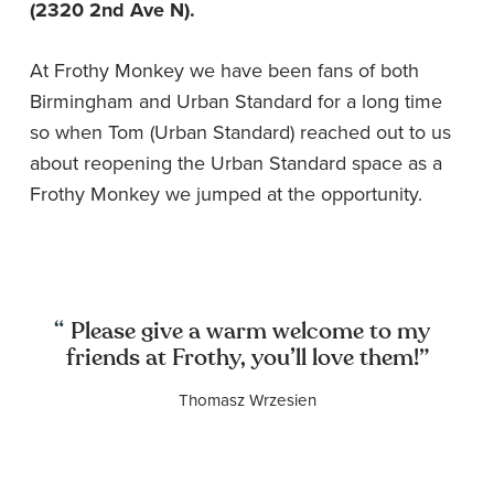
(2320 2nd Ave N).
At Frothy Monkey we have been fans of both
Birmingham and Urban Standard for a long time
so when Tom (Urban Standard) reached out to us
about reopening the Urban Standard space as a
Frothy Monkey we jumped at the opportunity.
Please give a warm welcome to my
friends at Frothy, you’ll love them!”
Thomasz Wrzesien