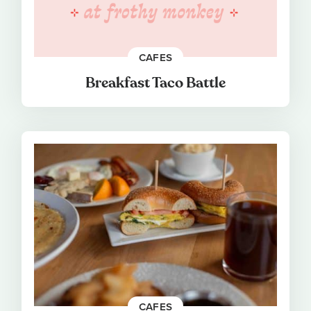
CAFES
Breakfast Taco Battle
CAFES