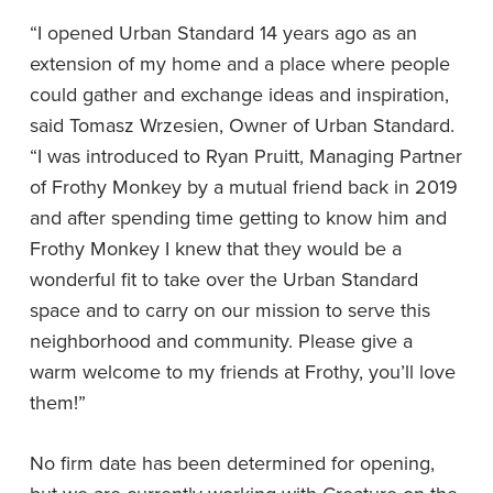
“I opened Urban Standard 14 years ago as an
extension of my home and a place where people
could gather and exchange ideas and inspiration,
said Tomasz Wrzesien, Owner of Urban Standard.
“I was introduced to Ryan Pruitt, Managing Partner
of Frothy Monkey by a mutual friend back in 2019
and after spending time getting to know him and
Frothy Monkey I knew that they would be a
wonderful fit to take over the Urban Standard
space and to carry on our mission to serve this
neighborhood and community. Please give a
warm welcome to my friends at Frothy, you’ll love
them!”
No firm date has been determined for opening,