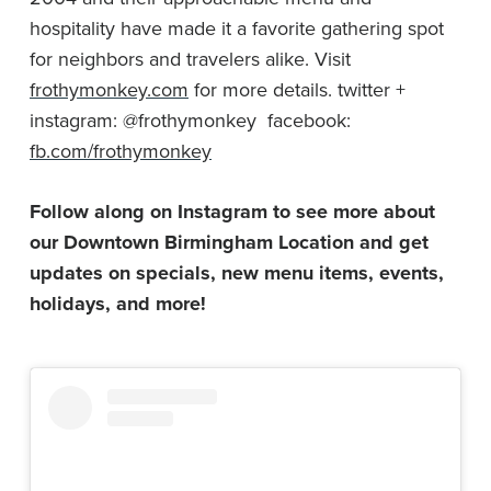
hospitality have made it a favorite gathering spot
for neighbors and travelers alike. Visit
frothymonkey.com
for more details. twitter +
instagram: @frothymonkey facebook:
fb.com/frothymonkey
Follow along on Instagram to see more about
our Downtown Birmingham Location and get
updates on specials, new menu items, events,
holidays, and more!