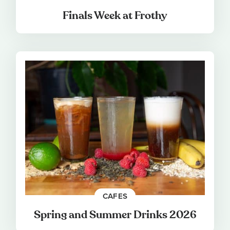
Finals Week at Frothy
CAFES
Spring and Summer Drinks 2026