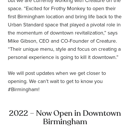
but we are currently working with Creature on the
space. “Excited for Frothy Monkey to open their
first Birmingham location and bring life back to the
Urban Standard space that played a pivotal role in
the momentum of downtown revitalization,” says
Mike Gibson, CEO and CO-Founder of Creature.
“Their unique menu, style and focus on creating a
personal experience is going to kill it downtown.”
We will post updates when we get closer to
opening. We can’t wait to get to know you
#Birmingham!
2022 – Now Open in Downtown
Birmingham