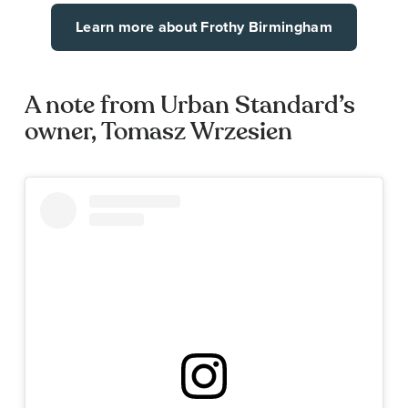
Learn more about Frothy Birmingham
A note from Urban Standard’s
owner, Tomasz Wrzesien