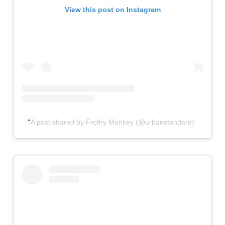
View this post on Instagram
A post shared by Frothy Monkey (@urbanstandard)