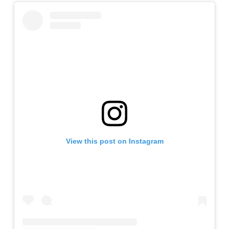
View this post on Instagram