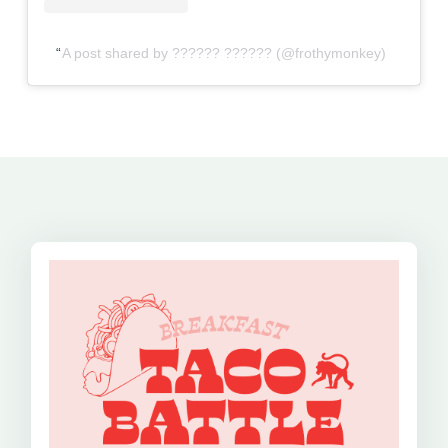
A post shared by ?????? ?????? (@frothymonkey)