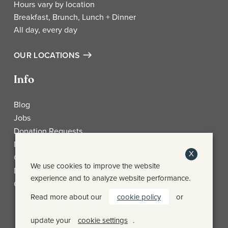
Hours vary by location
Breakfast, Brunch, Lunch + Dinner
All day, every day
OUR LOCATIONS
Info
Blog
Jobs
Donation Requests
My Account
X
Check Gift Card Balance
We use cookies to improve the website
Media
experience and to analyze website performance.
Contact
Read more about our
cookie policy
or
Frothy Monkey Facebook Page
Frothy Monkey Instagram Page
Frothy Monkey Twitter Page
update your
cookie settings
.