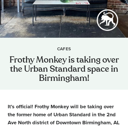
CAFES
Frothy Monkey is taking over
the Urban Standard space in
Birmingham!
It’s official! Frothy Monkey will be taking over
the former home of Urban Standard in the 2nd
Ave North district of Downtown Birmingham, AL