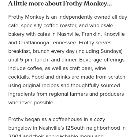
A little more about Frothy Monkey…
Frothy Monkey is an independently owned all day
cafe, specialty coffee roaster, and wholesale
bakery with cafes in Nashville, Franklin, Knoxville
and Chattanooga Tennessee. Frothy serves
breakfast, brunch every day (including Sundays)
until 5 pm, lunch, and dinner. Beverage offerings
include coffee, as well as craft beer, wine +
cocktails. Food and drinks are made from scratch
using original recipes and thoughtfully sourced
ingredients from regional farmers and producers
whenever possible.
Frothy began as a coffeehouse in a cozy
bungalow in Nashville’s 12South neighborhood in
2004 and their approachable menu and