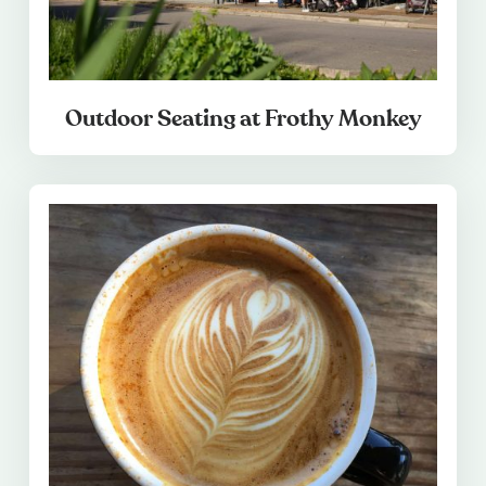
Outdoor Seating at Frothy Monkey