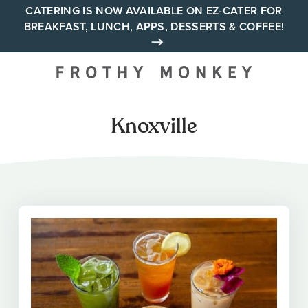
Skip
CATERING IS NOW AVAILABLE ON EZ-CATER FOR
BREAKFAST, LUNCH, APPS, DESSERTS & COFFEE!
to
content
Your neighborhood all day
cafe across Tennessee and
Alabama
Knoxville