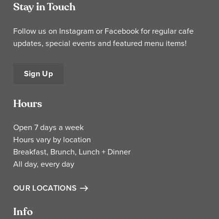
Stay in Touch
Follow us on Instagram or Facebook for regular cafe
updates, special events and featured menu items!
Sign Up
Hours
Open 7 days a week
Hours vary by location
Breakfast, Brunch, Lunch + Dinner
All day, every day
OUR LOCATIONS
Info