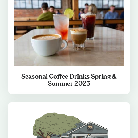
Seasonal Coffee Drinks Spring &
Summer 2023