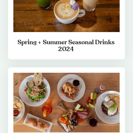
Spring + Summer Seasonal Drinks
2024