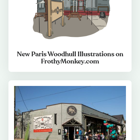
New Paris Woodhull Illustrations on
FrothyMonkey.com