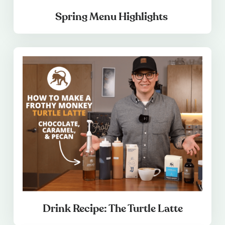
Spring Menu Highlights
Drink Recipe: The Turtle Latte