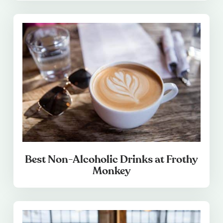
Best Non-Alcoholic Drinks at Frothy
Monkey