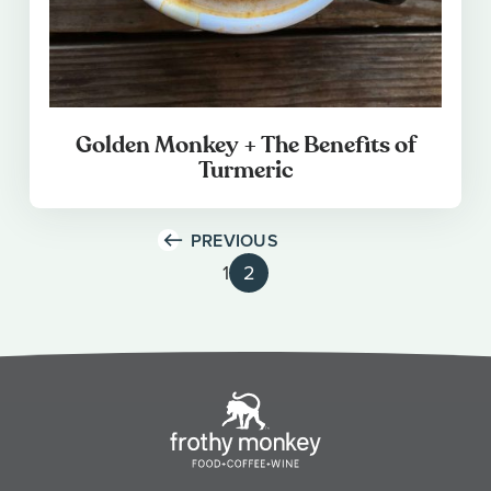
Golden Monkey + The Benefits of
Turmeric
PREVIOUS
1
2