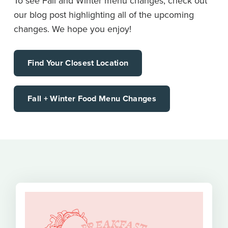
To see Fall and Winter menu changes, check out
our blog post highlighting all of the upcoming
changes. We hope you enjoy!
Find Your Closest Location
Fall + Winter Food Menu Changes