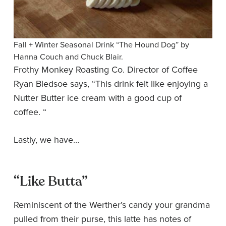
Fall + Winter Seasonal Drink “The Hound Dog” by
Hanna Couch and Chuck Blair.
Frothy Monkey Roasting Co. Director of Coffee
Ryan Bledsoe says, “This drink felt like enjoying a
Nutter Butter ice cream with a good cup of
coffee. “
Lastly, we have…
“Like Butta”
Reminiscent of the Werther’s candy your grandma
pulled from their purse, this latte has notes of