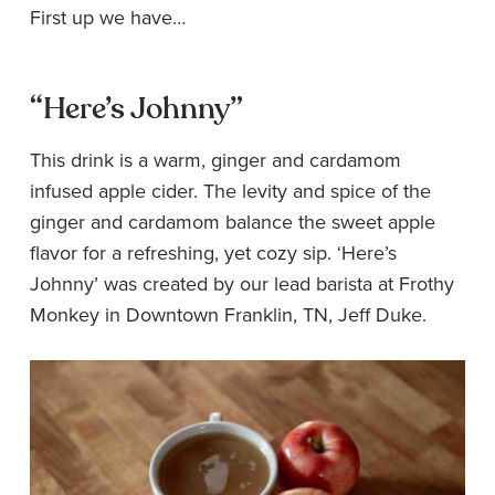
First up we have…
“Here’s Johnny”
This drink is a warm, ginger and cardamom
infused apple cider. The levity and spice of the
ginger and cardamom balance the sweet apple
flavor for a refreshing, yet cozy sip. ‘Here’s
Johnny’ was created by our lead barista at Frothy
Monkey in Downtown Franklin, TN, Jeff Duke.