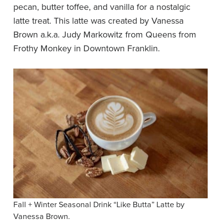
pecan, butter toffee, and vanilla for a nostalgic
latte treat. This latte was created by Vanessa
Brown a.k.a. Judy Markowitz from Queens from
Frothy Monkey in Downtown Franklin.
Fall + Winter Seasonal Drink “Like Butta” Latte by
Vanessa Brown.