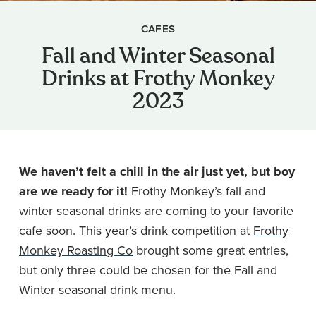
CAFES
Fall and Winter Seasonal
Drinks at Frothy Monkey
2023
We haven’t felt a chill in the air just yet, but boy
are we ready for it!
Frothy Monkey’s fall and
winter seasonal drinks are coming to your favorite
cafe soon. This year’s drink competition at
Frothy
Monkey Roasting Co
brought some great entries,
but only three could be chosen for the Fall and
Winter seasonal drink menu.