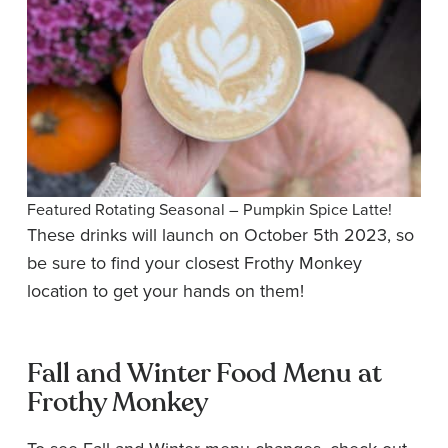
Featured Rotating Seasonal – Pumpkin Spice Latte!
These drinks will launch on October 5th 2023, so
be sure to find your closest Frothy Monkey
location to get your hands on them!
Fall and Winter Food Menu at
Frothy Monkey