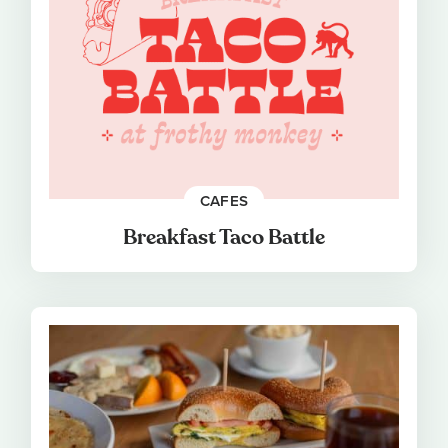
CAFES
Breakfast Taco Battle