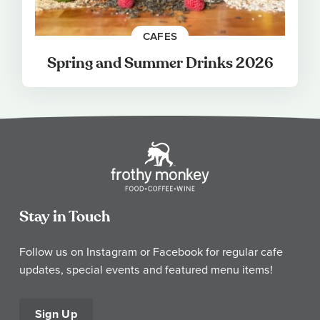
CAFES
Spring and Summer Drinks 2026
Stay in Touch
Follow us on Instagram or Facebook for regular cafe
updates, special events and featured menu items!
Sign Up