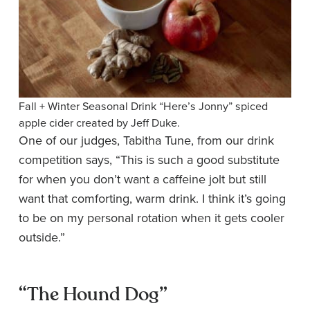
Fall + Winter Seasonal Drink “Here’s Jonny” spiced
apple cider created by Jeff Duke.
One of our judges, Tabitha Tune, from our drink
competition says, “This is such a good substitute
for when you don’t want a caffeine jolt but still
want that comforting, warm drink. I think it’s going
to be on my personal rotation when it gets cooler
outside.”
“The Hound Dog”