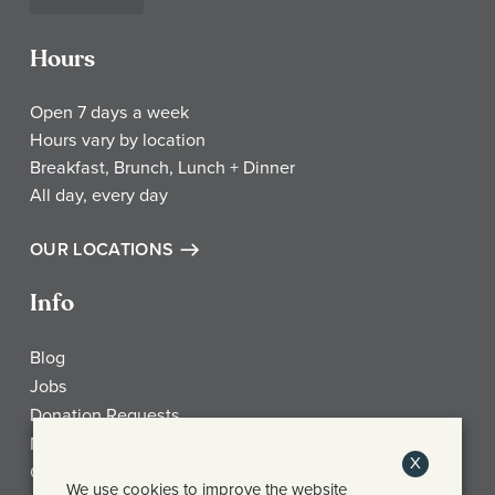
Hours
Open 7 days a week
Hours vary by location
Breakfast, Brunch, Lunch + Dinner
All day, every day
OUR LOCATIONS
Info
Blog
Jobs
Donation Requests
My Account
X
Check Gift Card Balance
We use cookies to improve the website