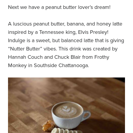
Next we have a peanut butter lover’s dream!
A luscious peanut butter, banana, and honey latte
inspired by a Tennessee king, Elvis Presley!
Indulge is a sweet, but balanced latte that is giving
“Nutter Butter” vibes. This drink was created by
Hannah Couch and Chuck Blair from Frothy
Monkey in Southside Chattanooga.