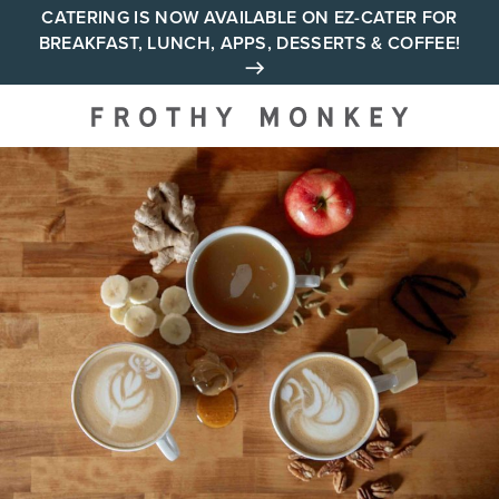
Skip
CATERING IS NOW AVAILABLE ON EZ-CATER FOR
BREAKFAST, LUNCH, APPS, DESSERTS & COFFEE!
to
content
Your neighborhood all day
cafe across Tennessee and
Alabama