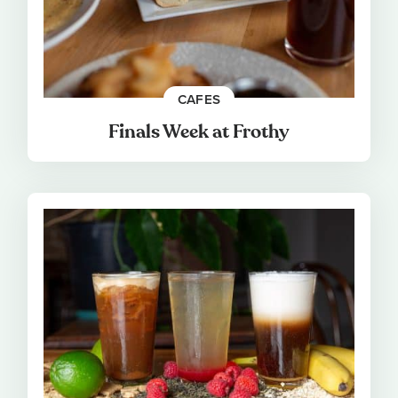
CAFES
Finals Week at Frothy