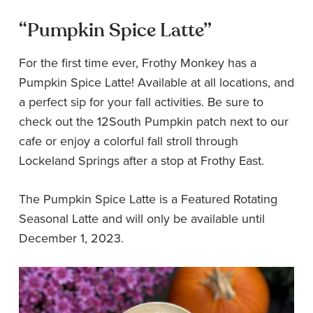
“Pumpkin Spice Latte”
For the first time ever, Frothy Monkey has a
Pumpkin Spice Latte! Available at all locations, and
a perfect sip for your fall activities. Be sure to
check out the 12South Pumpkin patch next to our
cafe or enjoy a colorful fall stroll through
Lockeland Springs after a stop at Frothy East.
The Pumpkin Spice Latte is a Featured Rotating
Seasonal Latte and will only be available until
December 1, 2023.