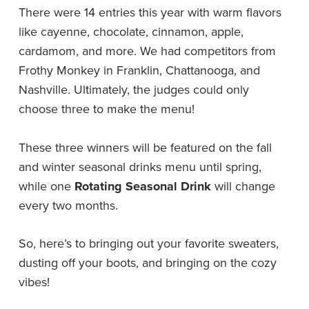
There were 14 entries this year with warm flavors
like cayenne, chocolate, cinnamon, apple,
cardamom, and more. We had competitors from
Frothy Monkey in Franklin, Chattanooga, and
Nashville. Ultimately, the judges could only
choose three to make the menu!
These three winners will be featured on the fall
and winter seasonal drinks menu until spring,
while one
Rotating Seasonal Drink
will change
every two months.
So, here’s to bringing out your favorite sweaters,
dusting off your boots, and bringing on the cozy
vibes!