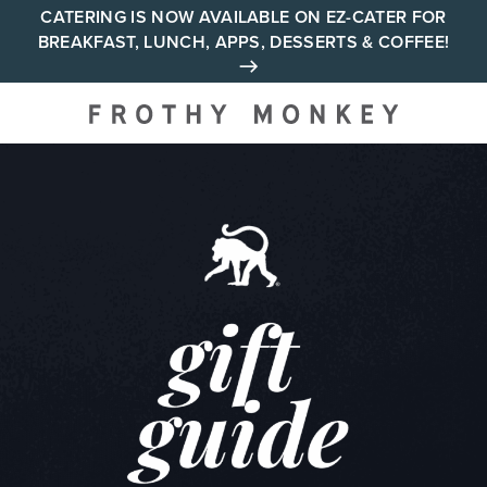
Skip
CATERING IS NOW AVAILABLE ON EZ-CATER FOR
BREAKFAST, LUNCH, APPS, DESSERTS & COFFEE!
to
content
Your neighborhood all day
cafe across Tennessee and
Alabama