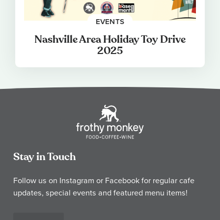
EVENTS
Nashville Area Holiday Toy Drive
2025
Stay in Touch
Follow us on Instagram or Facebook for regular cafe
updates, special events and featured menu items!