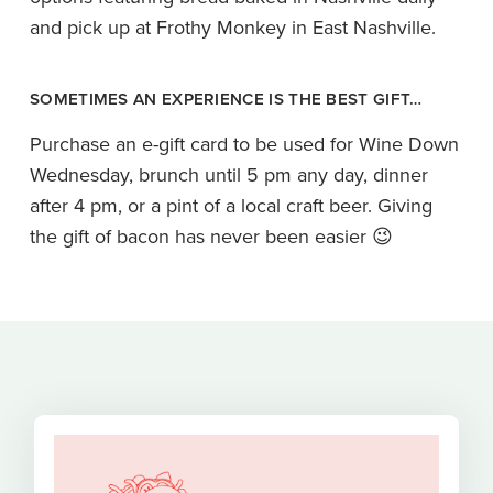
and pick up at Frothy Monkey in East Nashville.
SOMETIMES AN EXPERIENCE IS THE BEST GIFT…
Purchase an e-gift card to be used for Wine Down
Wednesday, brunch until 5 pm any day, dinner
after 4 pm, or a pint of a local craft beer. Giving
the gift of bacon has never been easier 😉