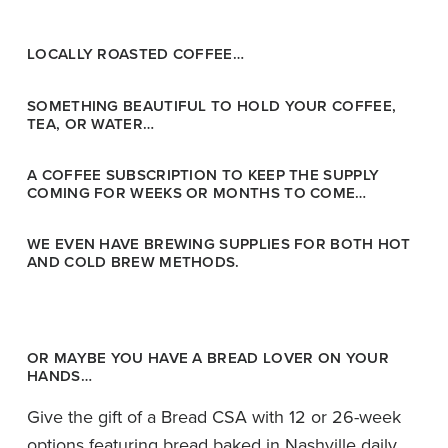
LOCALLY ROASTED COFFEE…
SOMETHING BEAUTIFUL TO HOLD YOUR COFFEE,
TEA, OR WATER…
A COFFEE SUBSCRIPTION TO KEEP THE SUPPLY
COMING FOR WEEKS OR MONTHS TO COME…
WE EVEN HAVE BREWING SUPPLIES FOR BOTH HOT
AND COLD BREW METHODS.
OR MAYBE YOU HAVE A BREAD LOVER ON YOUR
HANDS…
Give the gift of a Bread CSA with 12 or 26-week
options featuring bread baked in Nashville daily