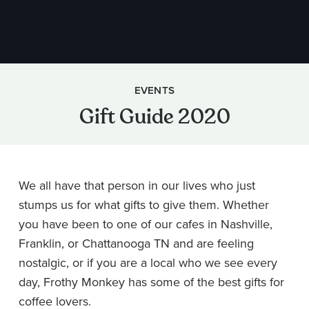
EVENTS
Gift Guide 2020
We all have that person in our lives who just
stumps us for what gifts to give them. Whether
you have been to one of our cafes in Nashville,
Franklin, or Chattanooga TN and are feeling
nostalgic, or if you are a local who we see every
day, Frothy Monkey has some of the best gifts for
coffee lovers.