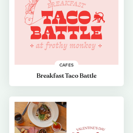
CAFES
Breakfast Taco Battle