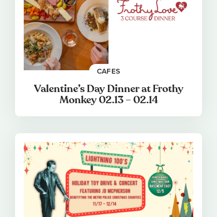
CAFES
Valentine’s Day Dinner at Frothy
Monkey 02.13 – 02.14