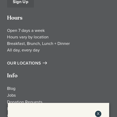
Sign Up
Hours
Open 7 days a week
Hours vary by location
Breakfast, Brunch, Lunch + Dinner
All day, every day
OUR LOCATIONS
Info
Blog
Jobs
Donation Requests
My Account
X
Check Gift Card Balance