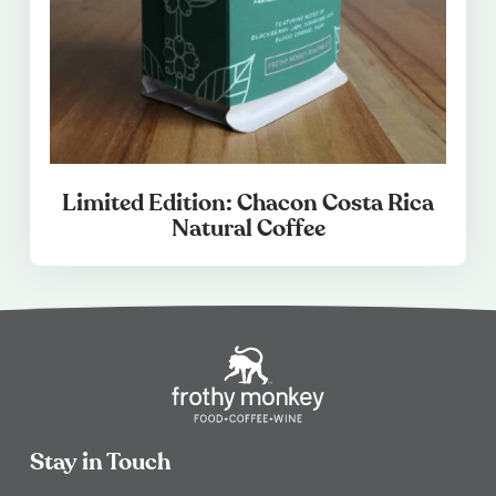
Limited Edition: Chacon Costa Rica
Natural Coffee
Stay in Touch