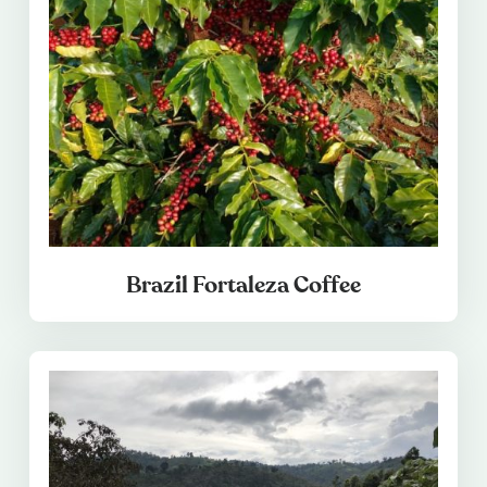
Brazil Fortaleza Coffee