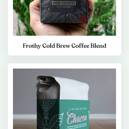
Frothy Cold Brew Coffee Blend