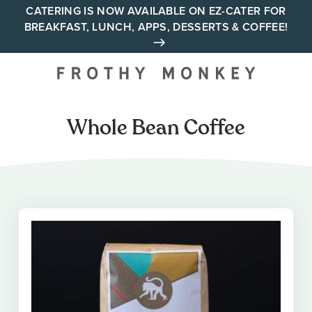
Skip
CATERING IS NOW AVAILABLE ON EZ-CATER FOR
BREAKFAST, LUNCH, APPS, DESSERTS & COFFEE!
to
content
Your neighborhood all day
cafe across Tennessee and
Alabama
Whole Bean Coffee