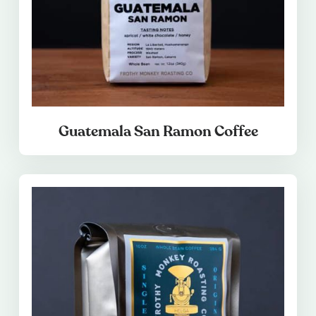
Guatemala San Ramon Coffee