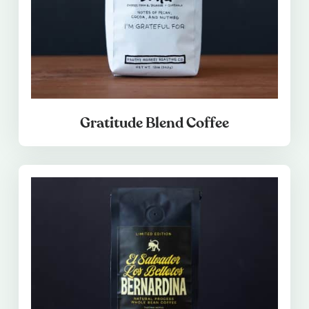
Gratitude Blend Coffee