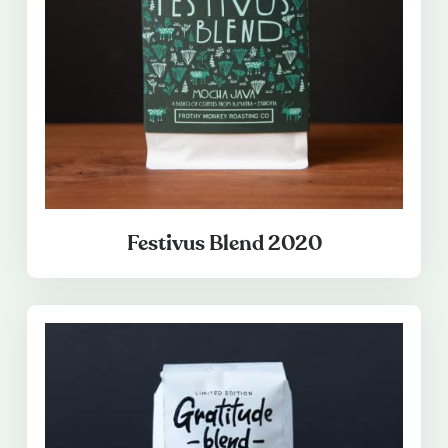
Festivus Blend 2020