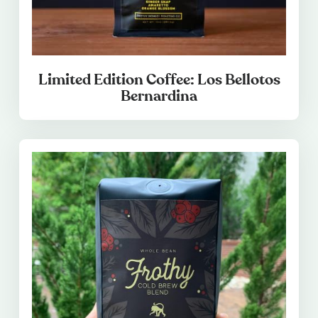
Limited Edition Coffee: Los Bellotos
Bernardina