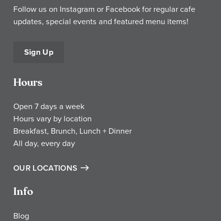
Follow us on Instagram or Facebook for regular cafe
updates, special events and featured menu items!
Sign Up
Hours
Open 7 days a week
Hours vary by location
Breakfast, Brunch, Lunch + Dinner
All day, every day
OUR LOCATIONS
Info
Blog