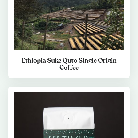
Ethiopia Suke Quto Single Origin
Coffee