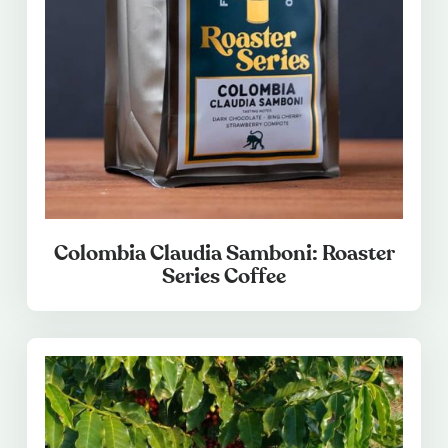
Colombia Claudia Samboni: Roaster
Series Coffee