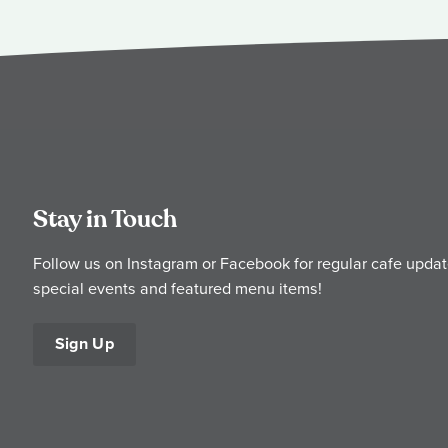
Stay in Touch
Follow us on Instagram or Facebook for regular cafe updat
special events and featured menu items!
Sign Up