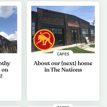
CAFES
othy
About our {next} home
 on
in The Nations
!