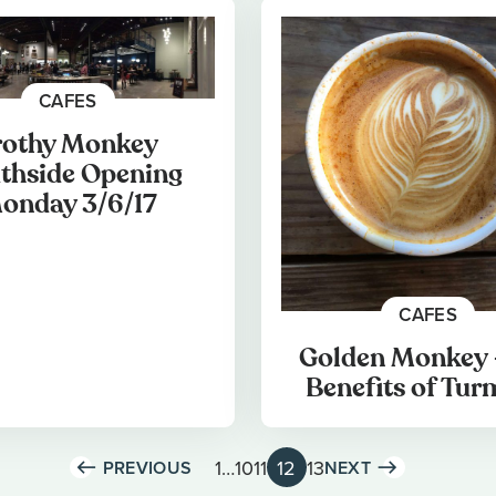
CAFES
rothy Monkey
thside Opening
onday 3/6/17
CAFES
Golden Monkey 
Benefits of Tur
1
…
10
11
12
13
PREVIOUS
NEXT