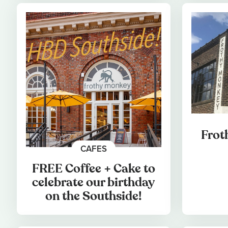
Frot
CAFES
FREE Coffee + Cake to
celebrate our birthday
on the Southside!