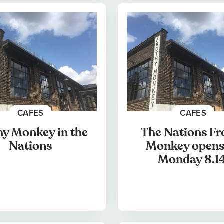
CAFES
CAFES
hy Monkey in the
The Nations Fr
Nations
Monkey opens
Monday 8.14