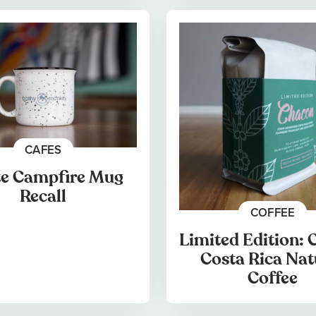
CAFES
e Campfire Mug
Recall
COFFEE
Limited Edition:
Costa Rica Nat
Coffee