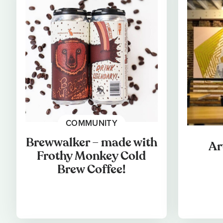
COMMUNITY
Brewwalker – made with
Ar
Frothy Monkey Cold
Brew Coffee!