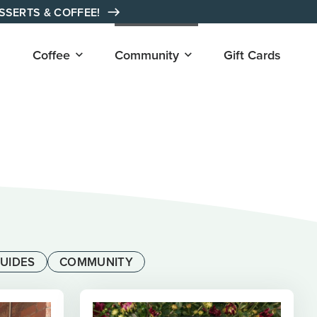
ESSERTS & COFFEE!
Open
Open
Coffee
Community
Gift Cards
submenu
submenu
for
for
"Coffee"
"Community"
UIDES
COMMUNITY