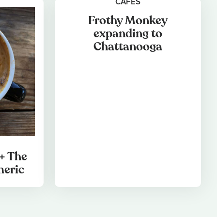
CAFES
Frothy Monkey
expanding to
Chattanooga
+ The
meric