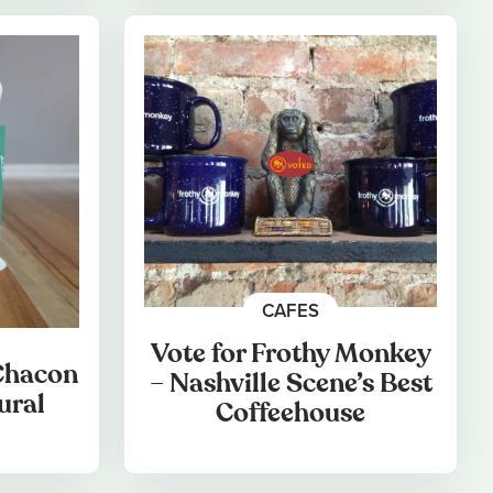
CAFES
Vote for Frothy Monkey
 Chacon
– Nashville Scene’s Best
ural
Coffeehouse