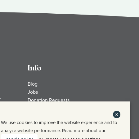
Info
Blog
Jobs
r
Donation Requests
My Account
X
Check Gift Card Balance
We use cookies to improve the website experience and to
Media
analyze website performance. Read more about our
Contact