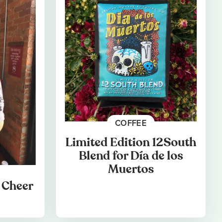
COFFEE
Limited Edition 12South
Blend for Día de los
Muertos
 Cheer