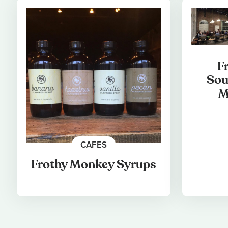
F
Sou
M
CAFES
Frothy Monkey Syrups