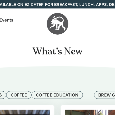
AILABLE ON EZ-CATER FOR BREAKFAST, LUNCH, APPS, D
 Events
Your
neighborhood
What’s New
all day cafe
across
Tennessee
and Alabama
S
COFFEE
COFFEE EDUCATION
BREW G