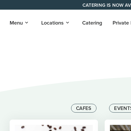
Skip
CATERING IS NOW AV
to
content
Open
Open
Menu
Locations
Catering
Private
submenu
submenu
for
for
"Menu"
"Locations"
CAFES
EVENT