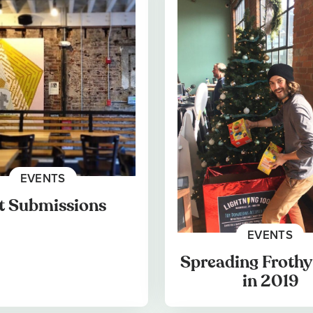
EVENTS
t Submissions
EVENTS
Spreading Frothy
in 2019