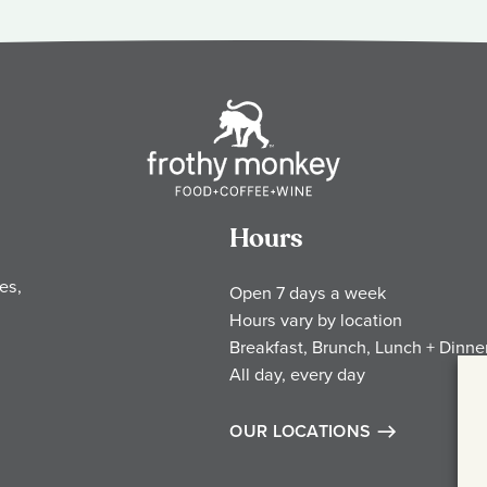
Hours
es,
Open 7 days a week
Hours vary by location
Breakfast, Brunch, Lunch + Dinne
All day, every day
OUR LOCATIONS