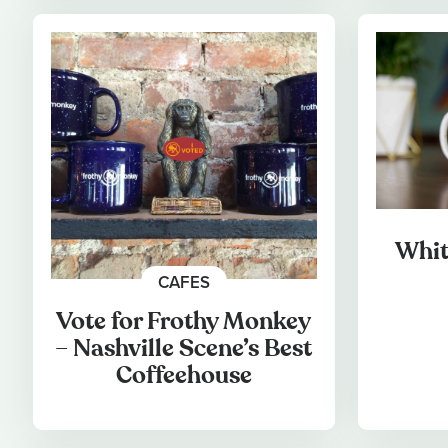
Whit
CAFES
Vote for Frothy Monkey
– Nashville Scene’s Best
Coffeehouse